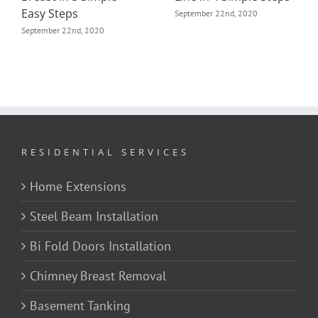
September 22nd, 2020
September 23rd, 2020
RESIDENTIAL SERVICES
Home Extensions
Steel Beam Installation
Bi Fold Doors Installation
Chimney Breast Removal
Basement Tanking