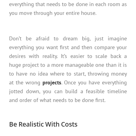
everything that needs to be done in each room as
you move through your entire house.
Don’t be afraid to dream big, just imagine
everything you want first and then compare your
desires with reality. It’s easier to scale back a
huge project to a more manageable one than it is
to have no idea where to start, throwing money
at the wrong
projects
. Once you have everything
jotted down, you can build a feasible timeline
and order of what needs to be done first.
Be Realistic With Costs