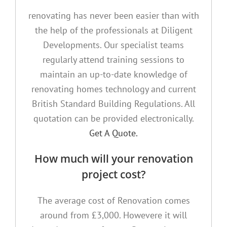
renovating has never been easier than with
the help of the professionals at Diligent
Developments. Our specialist teams
regularly attend training sessions to
maintain an up-to-date knowledge of
renovating homes technology and current
British Standard Building Regulations. All
quotation can be provided electronically.
Get A Quote.
How much will your renovation
project cost?
The average cost of Renovation comes
around from £3,000. Howevere it will