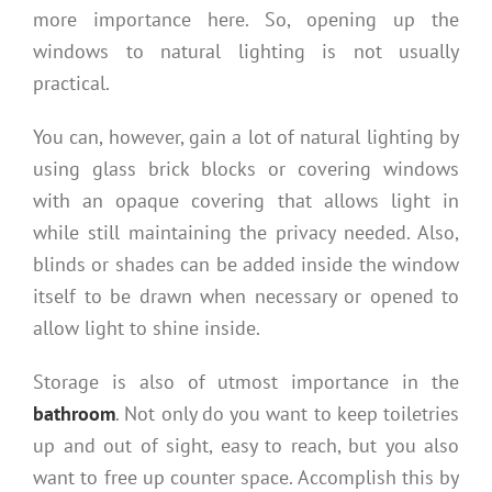
more importance here. So, opening up the
windows to natural lighting is not usually
practical.
You can, however, gain a lot of natural lighting by
using glass brick blocks or covering windows
with an opaque covering that allows light in
while still maintaining the privacy needed. Also,
blinds or shades can be added inside the window
itself to be drawn when necessary or opened to
allow light to shine inside.
Storage is also of utmost importance in the
bathroom
. Not only do you want to keep toiletries
up and out of sight, easy to reach, but you also
want to free up counter space. Accomplish this by