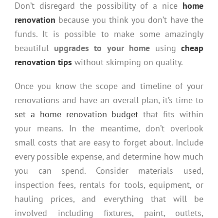
Don’t disregard the possibility of a nice
home
renovation
because you think you don’t have the
funds. It is possible to make some amazingly
beautiful
upgrades to your home
using
cheap
renovation tips
without skimping on quality.
Once you know the scope and timeline of your
renovations and have an overall plan, it’s time to
set a home renovation budget
that fits within
your means. In the meantime, don’t overlook
small costs that are easy to forget about. Include
every possible expense, and determine how much
you can spend. Consider materials used,
inspection fees, rentals for tools, equipment, or
hauling prices, and everything that will be
involved including fixtures, paint, outlets,