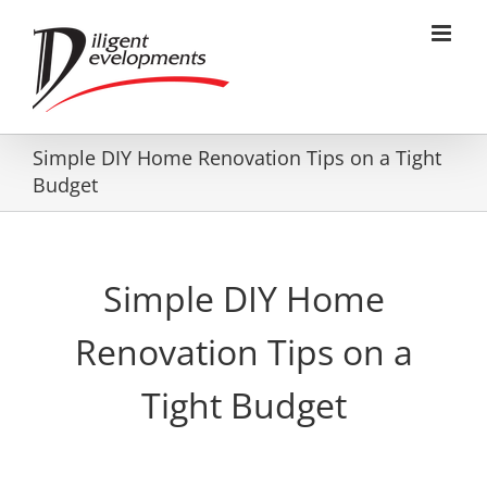
Skip
to
content
Simple DIY Home Renovation Tips on a Tight
Budget
Simple DIY Home
Renovation Tips on a
Tight Budget