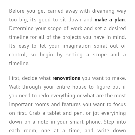
Before you get carried away with dreaming way
too big, it’s good to sit down and
make a plan
.
Determine your scope of work and set a desired
timeline for all of the projects you have in mind.
It’s easy to let your imagination spiral out of
control, so begin by setting a scope and a
timeline.
First, decide what
renovations
you want to make.
Walk through your entire house to figure out if
you need to redo everything or what are the most
important rooms and features you want to focus
on first. Grab a tablet and pen, or jot everything
down on a note in your smart phone. Step into
each room, one at a time, and write down