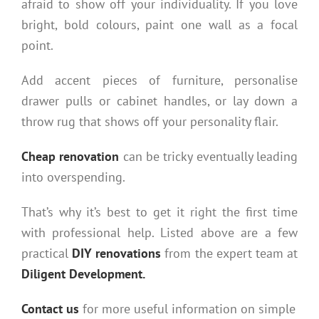
afraid to show off your individuality. If you love
bright, bold colours, paint one wall as a focal
point.
Add accent pieces of furniture, personalise
drawer pulls or cabinet handles, or lay down a
throw rug that shows off your personality flair.
Cheap renovation
can be tricky eventually leading
into overspending.
That’s why it’s best to get it right the first time
with professional help. Listed above are a few
practical
DIY renovations
from the expert team at
Diligent Development.
Contact us
for more useful information on simple