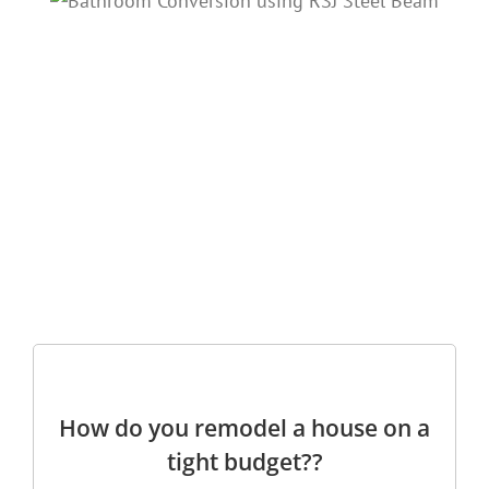
How do you remodel a house on a
tight budget??