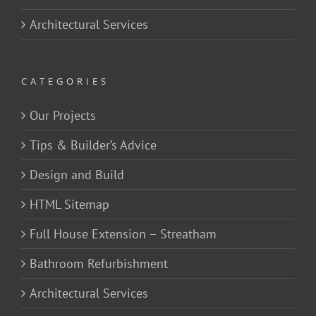
Architectural Services
CATEGORIES
Our Projects
Tips & Builder’s Advice
Design and Build
HTML Sitemap
Full House Extension – Streatham
Bathroom Refurbishment
Architectural Services