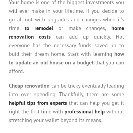
Your home is one of the biggest investments you
will ever make in your lifetime. If you decide to
go all out with upgrades and changes when it’s
time
to remodel
or make changes,
home
renovation costs
can add up quickly. Not
everyone has the necessary funds saved up to
buid their dream home. Start with learning
how
to update an old house on a budget
that you can
afford.
Cheap renovation
can be tricky eventually leading
into over spending. Thankfully, there are some
helpful tips from experts
that can help you get it
right the first time with
professional help
without
stretching your wallet beyond its means.