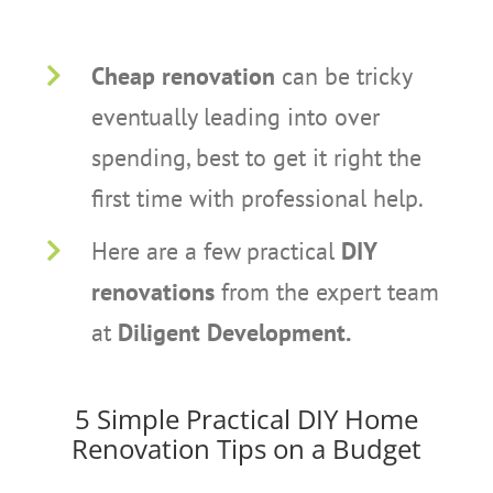
Cheap renovation
can be tricky
eventually leading into over
spending, best to get it right the
first time with professional help.
Here are a few practical
DIY
renovations
from the expert team
at
Diligent Development.
5 Simple Practical DIY Home
Renovation Tips on a Budget