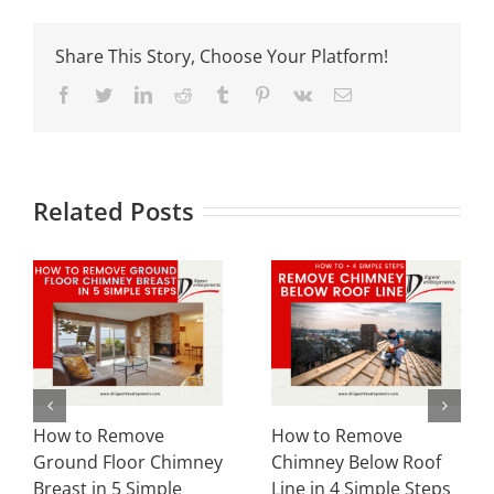
Share This Story, Choose Your Platform!
Facebook
Twitter
LinkedIn
Reddit
Tumblr
Pinterest
Vk
Email
Related Posts
How to Remove
How to Do Partial
Chimney Below Roof
Chimney Removal in 5
Line in 4 Simple Steps
Simple Ways