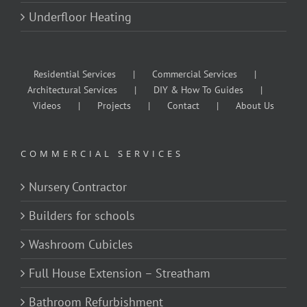
Underfloor Heating
Residential Services
Commercial Services
Architectural Services
DIY & How To Guides
Videos
Projects
Contact
About Us
COMMERCIAL SERVICES
Nursery Contractor
Builders for schools
Washroom Cubicles
Full House Extension – Streatham
Bathroom Refurbishment