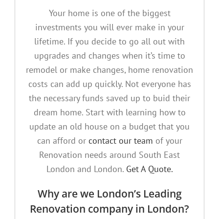
Your home is one of the biggest
investments you will ever make in your
lifetime. If you decide to go all out with
upgrades and changes when it’s time to
remodel or make changes, home renovation
costs can add up quickly. Not everyone has
the necessary funds saved up to buid their
dream home. Start with learning how to
update an old house on a budget that you
can afford or
contact our team
of your
Renovation needs around South East
London and London.
Get A Quote.
Why are we London’s Leading
Renovation company in London?