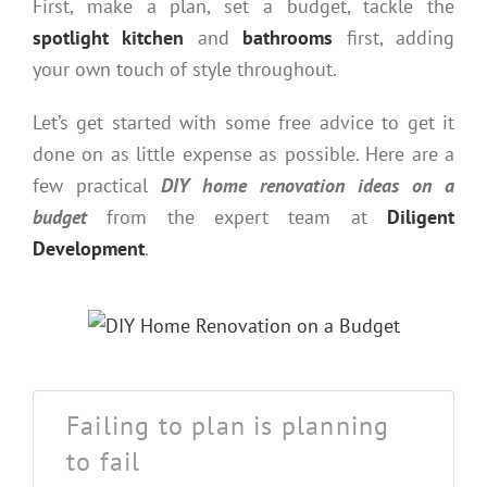
First, make a plan, set a budget, tackle the
spotlight kitchen
and
bathrooms
first, adding
your own touch of style throughout.
Let’s get started with some free advice to get it
done on as little expense as possible. Here are a
few practical
DIY home renovation ideas on a
budget
from the expert team at
Diligent
Development
.
Failing to plan is planning
to fail