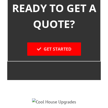
READY TO GET A
QUOTE?
GET STARTED