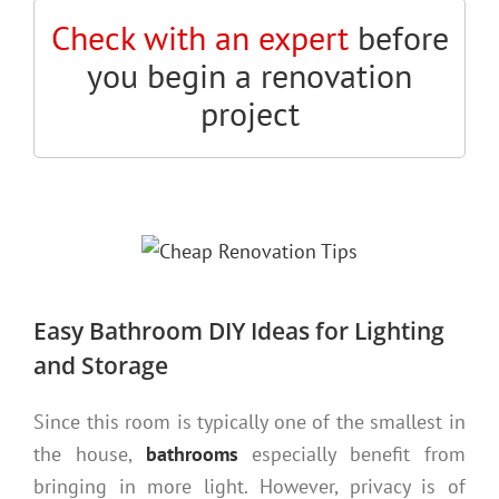
Check with an expert
before
you begin a renovation
project
Easy Bathroom DIY Ideas for Lighting
and Storage
Since this room is typically one of the smallest in
the house,
bathrooms
especially benefit from
bringing in more light. However, privacy is of