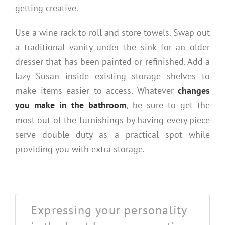
getting creative.
Use a wine rack to roll and store towels. Swap out
a traditional vanity under the sink for an older
dresser that has been painted or refinished. Add a
lazy Susan inside existing storage shelves to
make items easier to access. Whatever
changes
you make in the bathroom
, be sure to get the
most out of the furnishings by having every piece
serve double duty as a practical spot while
providing you with extra storage.
Expressing your personality