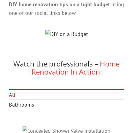
DIY home renovation tips on a tight budget
using
one of our social links below.
Watch the professionals –
Home
Renovation In Action:
All
Bathrooms