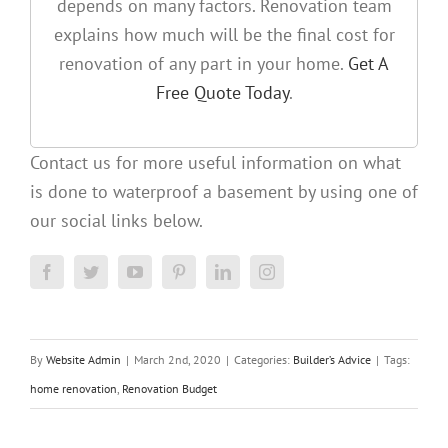
depends on many factors. Renovation team
explains how much will be the final cost for
renovation of any part in your home.
Get A
Free Quote Today
.
Contact us for more useful information on what
is done to waterproof a basement by using one of
our social links below.
By
Website Admin
|
March 2nd, 2020
|
Categories:
Builder’s Advice
|
Tags:
home renovation
,
Renovation Budget