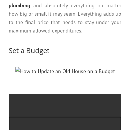
plumbing
and absolutely everything no matter
how big or small it may seem. Everything adds up
to the final price that needs to stay under your
maximum allowed expenditures.
Set a Budget