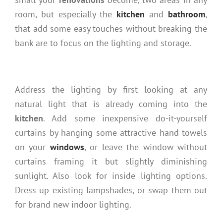
room, but especially the
kitchen
and
bathroom
,
that add some easy touches without breaking the
bank are to focus on the lighting and storage.
Address the lighting by first looking at any
natural light that is already coming into the
kitchen
. Add some inexpensive do-it-yourself
curtains by hanging some attractive hand towels
on your
windows
, or leave the window without
curtains framing it but slightly diminishing
sunlight. Also look for inside lighting options.
Dress up existing lampshades, or swap them out
for brand new indoor lighting.