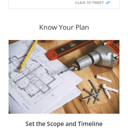
CLICK TO TWEET
Know Your Plan
Set the Scope and Timeline