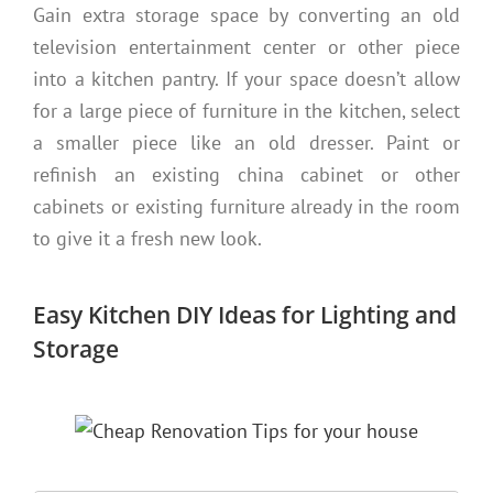
Gain extra storage space by converting an old
television entertainment center or other piece
into a kitchen pantry. If your space doesn’t allow
for a large piece of furniture in the kitchen, select
a smaller piece like an old dresser. Paint or
refinish an existing china cabinet or other
cabinets or existing furniture already in the room
to give it a fresh new look.
Easy Kitchen DIY Ideas for Lighting and
Storage