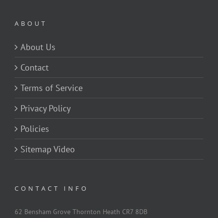
ABOUT
About Us
Contact
Terms of Service
Privacy Policy
Policies
Sitemap Video
CONTACT INFO
62 Bensham Grove Thornton Heath CR7 8DB
Tel:
0845 052 3769