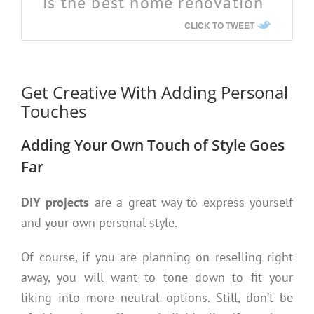
is the best home renovation
CLICK TO TWEET
Get Creative With Adding Personal
Touches
Adding Your Own Touch of Style Goes
Far
DIY projects
are a great way to express yourself
and your own personal style.
Of course, if you are planning on reselling right
away, you will want to tone down to fit your
liking into more neutral options. Still, don’t be