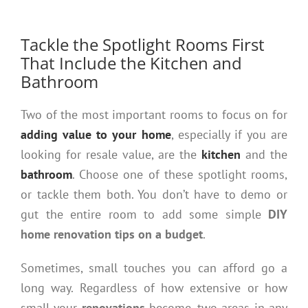
Tackle the Spotlight Rooms First
That Include the Kitchen and
Bathroom
Two of the most important rooms to focus on for
adding value to your home
, especially if you are
looking for resale value, are the
kitchen
and the
bathroom
. Choose one of these spotlight rooms,
or tackle them both. You don’t have to demo or
gut the entire room to add some simple
DIY
home renovation tips on a budget
.
Sometimes, small touches you can afford go a
long way. Regardless of how extensive or how
small your
renovations
become, two areas in any