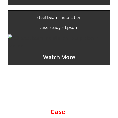
steel beam installation
case study – Epsom
Watch More
Case