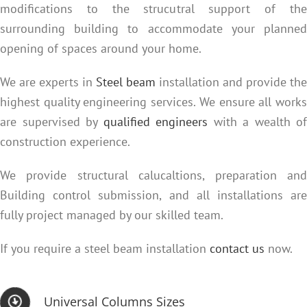
modifications to the strucutral support of the
surrounding building to accommodate your planned
opening of spaces around your home.
We are experts in
Steel beam
installation and provide the
highest quality engineering services. We ensure all works
are supervised by
qualified engineers
with a wealth of
construction experience.
We provide structural calucaltions, preparation and
Building control submission, and all installations are
fully project managed by our skilled team.
If you require a steel beam installation
contact us
now.
Universal Columns Sizes