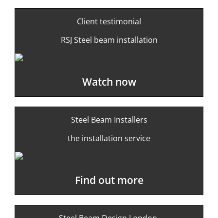
Client testimonial
RSJ Steel beam installation
Watch now
Steel Beam Installers
the installation service
Find out more
Steel Beam Design London-