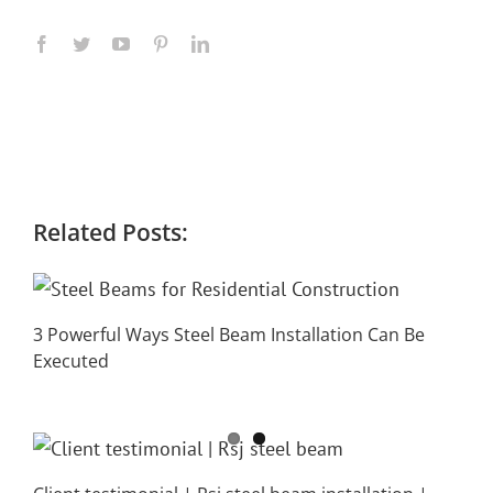
Related Posts:
3 Powerful Ways Steel Beam Installation Can Be
Executed