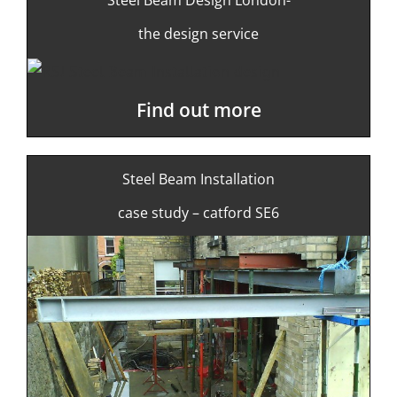
the design service
Find out more
Steel Beam Installation
case study – catford SE6