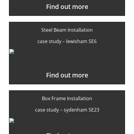
Find out more
Steel Beam Installation
case study – lewisham SE6
Find out more
Box Frame Installation
case study – sydenham SE23