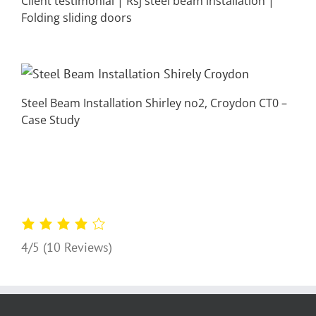
Client testimonial | Rsj steel beam installation |
Folding sliding doors
Steel Beam Installation Shirley no2, Croydon CT0 –
Case Study
4/5
(10 Reviews)