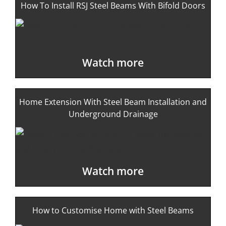
How To Install RSJ Steel Beams With Bifold Doors
Watch more
Home Extension With Steel Beam Installation and
Underground Drainage
Watch more
How to Customise Home with Steel Beams