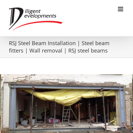
Skip
to
content
RSJ Steel Beam Installation | Steel beam
fitters | Wall removal | RSJ steel beams
RSJ heavy Box frame installation