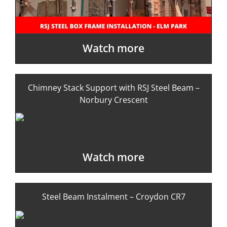
Watch more
Chimney Stack Support with RSJ Steel Beam –
Norbury Crescent
Watch more
Steel Beam Instalment – Croydon CR7