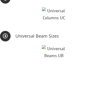
Universal Beam Sizes