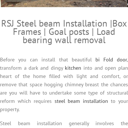
RSJ Steel beam installation and heavy engineering from e
RSJ Steel beam Installation |Box
Frames | Goal posts | Load
bearing wall removal
Before you can install that beautiful
bi Fold door
,
transform a dark and dingy
kitchen
into and open pla
heart of the home filled with light and comfort, or
remove that space hogging chimney breast the chances
are you will have to undertake some type of structural
reform which requires
steel beam installation
to you
property.
Steel beam installation generally involves the