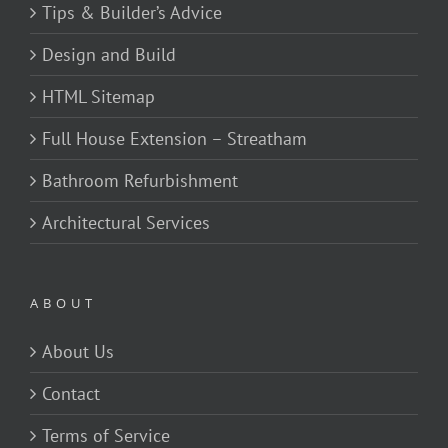
Tips & Builder’s Advice
Design and Build
HTML Sitemap
Full House Extension – Streatham
Bathroom Refurbishment
Architectural Services
ABOUT
About Us
Contact
Terms of Service