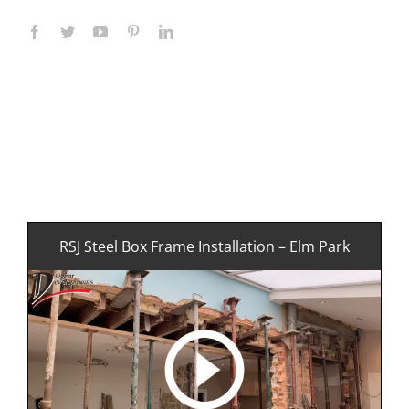
RSJ Steel Box Frame Installation – Elm Park