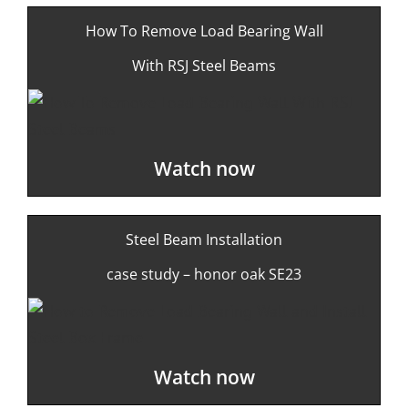
How To Remove Load Bearing Wall
With RSJ Steel Beams
Watch now
Steel Beam Installation
case study – honor oak SE23
Watch now