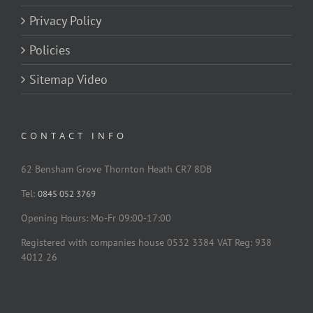
Privacy Policy
Policies
Sitemap Video
CONTACT INFO
62 Bensham Grove Thornton Heath CR7 8DB
Tel:
0845 052 3769
Opening Hours: Mo-Fr 09:00-17:00
Registered with companies house 0532 3384 VAT Reg: 938
4012 26