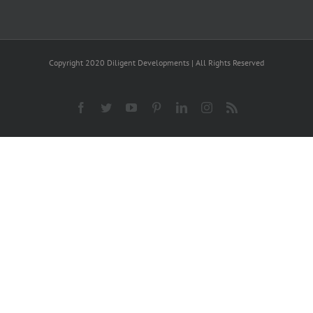
Copyright 2020 Diligent Developments | All Rights Reserved
Facebook
Twitter
YouTube
Pinterest
LinkedIn
Instagram
Rss