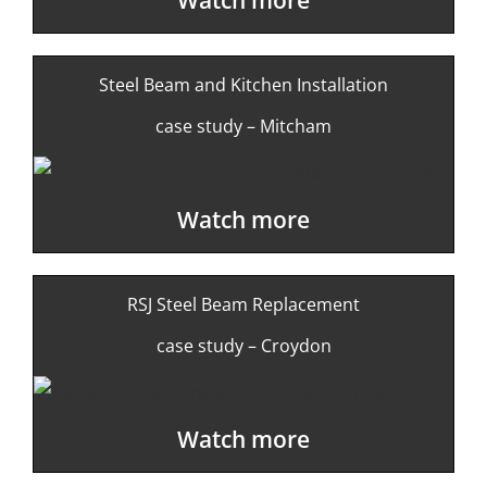
Steel Beam and Kitchen Installation
case study – Mitcham
Watch more
RSJ Steel Beam Replacement
case study – Croydon
Watch more