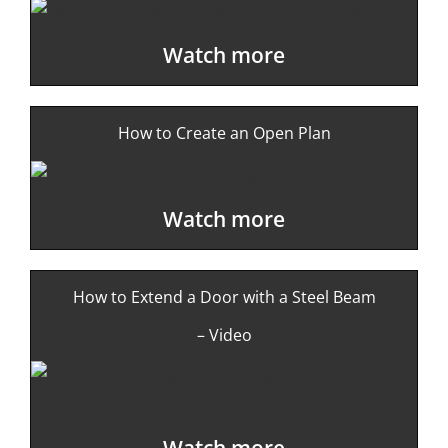
Watch more
How to Create an Open Plan
Watch more
How to Extend a Door with a Steel Beam
– Video
Watch more