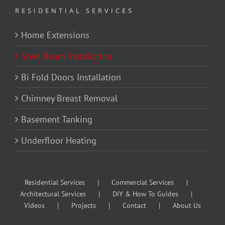
RESIDENTIAL SERVICES
Home Extensions
Steel Beam Installation
Bi Fold Doors Installation
Chimney Breast Removal
Basement Tanking
Underfloor Heating
Residential Services
Commercial Services
Architectural Services
DIY & How To Guides
Videos
Projects
Contact
About Us