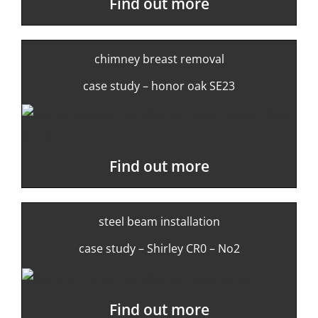
Find out more
chimney breast removal
case study – honor oak SE23
Find out more
steel beam installation
case study – Shirley CR0 – No2
Find out more