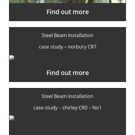
Find out more
Steel Beam Installation
case study – norbury CR7
Find out more
Steel Beam Installation
case study – shirley CR0 – No1