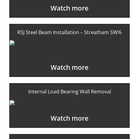
Watch more
RSJ Steel Beam Installation – Streatham SW!6
Watch more
Internal Load Bearing Wall Removal
Watch more