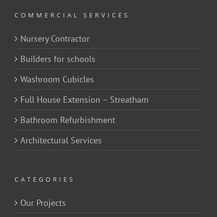
COMMERCIAL SERVICES
Nursery Contractor
Builders for schools
Washroom Cubicles
Full House Extension – Streatham
Bathroom Refurbishment
Architectural Services
CATEGORIES
Our Projects