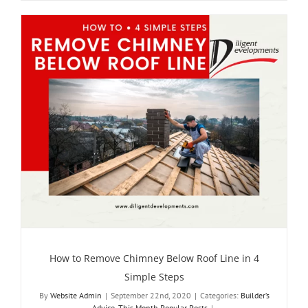
How to Remove Chimney Below Roof Line in 4
Simple Steps
By
Website Admin
|
September 22nd, 2020
|
Categories:
Builder’s
Advice
,
This Month Popular Posts
|