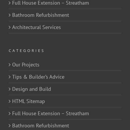
Full House Extension – Streatham
Bathroom Refurbishment
Architectural Services
CATEGORIES
Our Projects
Tips & Builder’s Advice
Design and Build
HTML Sitemap
Full House Extension – Streatham
Bathroom Refurbishment