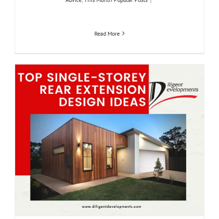
Read More