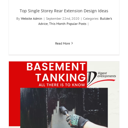
Top Single Storey Rear Extension Design Ideas
By
Website Admin
|
September 22nd, 2020
|
Categories:
Builder’s
Advice
,
This Month Popular Posts
|
Read More