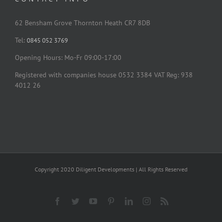
62 Bensham Grove Thornton Heath CR7 8DB
Tel:
0845 052 3769
Opening Hours: Mo-Fr 09:00-17:00
Registered with companies house 0532 3384 VAT Reg: 938
4012 26
Copyright 2020 Diligent Developments | All Rights Reserved
Facebook
Twitter
YouTube
Pinterest
LinkedIn
Instagram
Rss