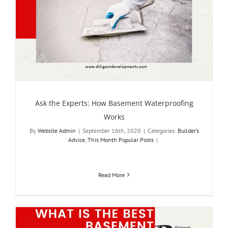
Ask the Experts: How Basement Waterproofing
Works
By
Website Admin
|
September 16th, 2020
|
Categories:
Builder’s
Advice
,
This Month Popular Posts
|
Read More