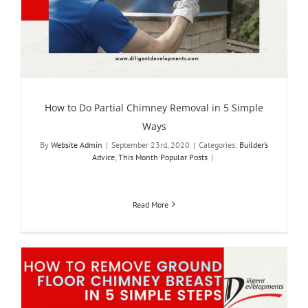
How to Do Partial Chimney Removal in 5 Simple
Ways
By
Website Admin
|
September 23rd, 2020
|
Categories:
Builder’s
Advice
,
This Month Popular Posts
|
Read More