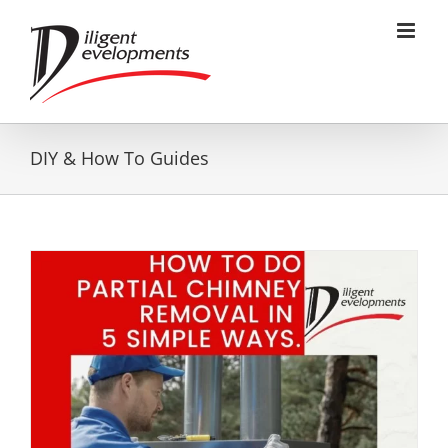
Skip
to
content
DIY & How To Guides