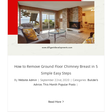
How to Remove Ground Floor Chimney Breast in 5
Simple Easy Steps
By
Website Admin
|
September 22nd, 2020
|
Categories:
Builder’s
Advice
,
This Month Popular Posts
|
Read More