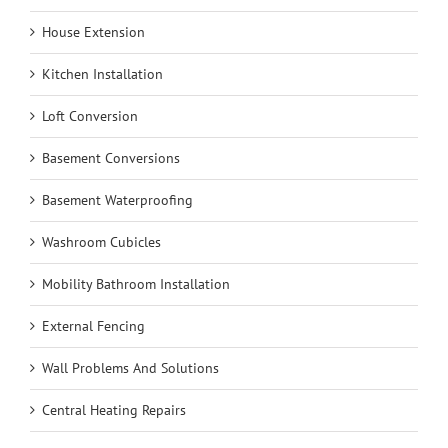
House Extension
Kitchen Installation
Loft Conversion
Basement Conversions
Basement Waterproofing
Washroom Cubicles
Mobility Bathroom Installation
External Fencing
Wall Problems And Solutions
Central Heating Repairs