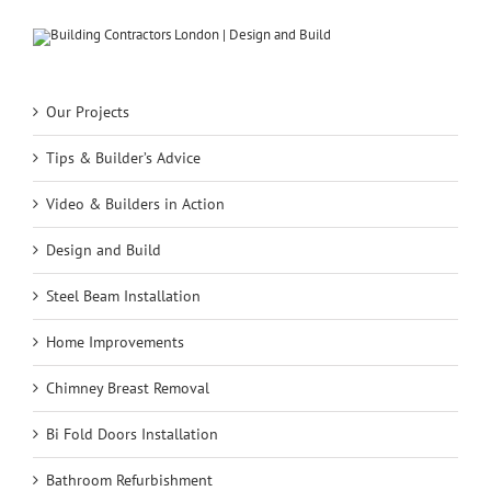
Our Projects
Tips & Builder’s Advice
Video & Builders in Action
Design and Build
Steel Beam Installation
Home Improvements
Chimney Breast Removal
Bi Fold Doors Installation
Bathroom Refurbishment