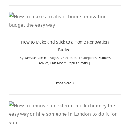
How to Make and Stick to a Home Renovation
Budget
By
Website Admin
|
August 24th, 2020
|
Categories:
Builder’s
Advice
,
This Month Popular Posts
|
Read More