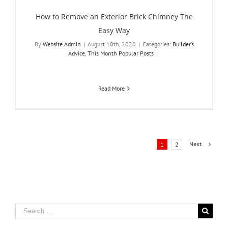
How to Remove an Exterior Brick Chimney The
Easy Way
By
Website Admin
|
August 10th, 2020
|
Categories:
Builder’s
Advice
,
This Month Popular Posts
|
Read More
Next
1
2
Search
for: