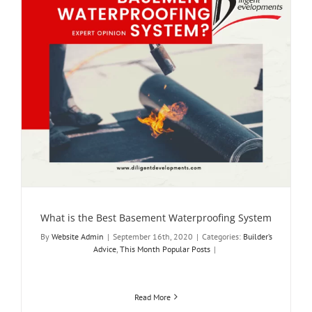
What is the Best Basement Waterproofing System
By
Website Admin
|
September 16th, 2020
|
Categories:
Builder’s
Advice
,
This Month Popular Posts
|
Read More