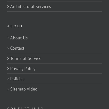
Architectural Services
ABOUT
About Us
Contact
Terms of Service
Privacy Policy
Policies
Sitemap Video
CONTACT INFO