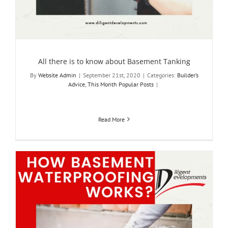
All there is to know about Basement Tanking
By
Website Admin
|
September 21st, 2020
|
Categories:
Builder’s
Advice
,
This Month Popular Posts
|
Read More