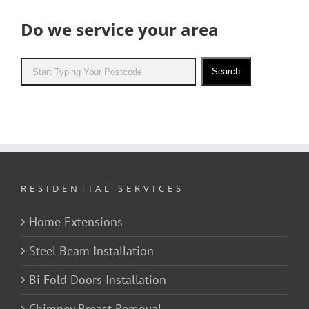
Do we service your area
Search
RESIDENTIAL SERVICES
Home Extensions
Steel Beam Installation
Bi Fold Doors Installation
Chimney Breast Removal