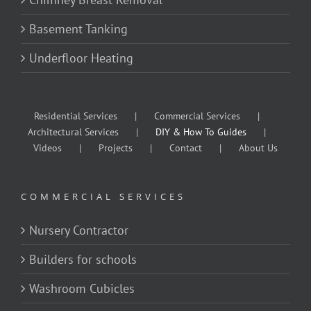
Basement Tanking
Underfloor Heating
Residential Services
Commercial Services
Architectural Services
DIY & How To Guides
Videos
Projects
Contact
About Us
COMMERCIAL SERVICES
Nursery Contractor
Builders for schools
Washroom Cubicles