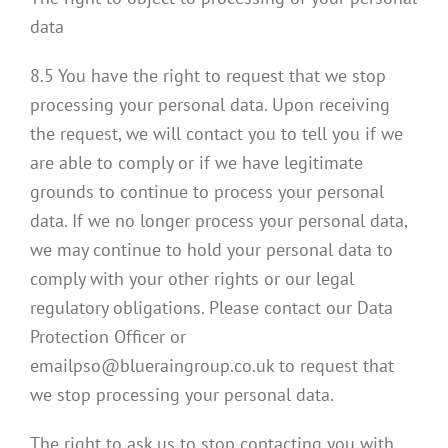
data
8.5 You have the right to request that we stop
processing your personal data. Upon receiving
the request, we will contact you to tell you if we
are able to comply or if we have legitimate
grounds to continue to process your personal
data. If we no longer process your personal data,
we may continue to hold your personal data to
comply with your other rights or our legal
regulatory obligations. Please contact our Data
Protection Officer or
emailpso@blueraingroup.co.uk to request that
we stop processing your personal data.
The right to ask us to stop contacting you with