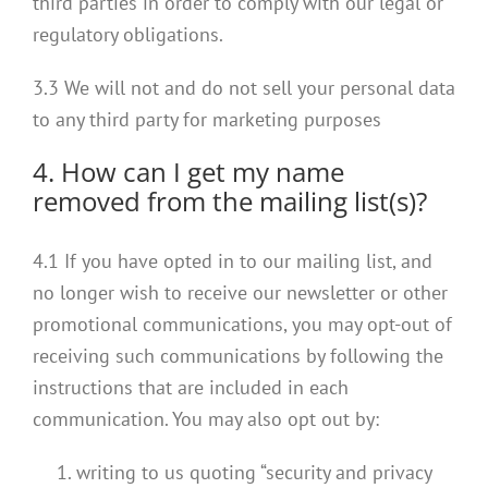
third parties in order to comply with our legal or
regulatory obligations.
3.3 We will not and do not sell your personal data
to any third party for marketing purposes
4. How can I get my name
removed from the mailing list(s)?
4.1 If you have opted in to our mailing list, and
no longer wish to receive our newsletter or other
promotional communications, you may opt-out of
receiving such communications by following the
instructions that are included in each
communication. You may also opt out by:
writing to us quoting “security and privacy