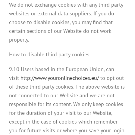
We do not exchange cookies with any third party
websites or external data suppliers. If you do
choose to disable cookies, you may find that
certain sections of our Website do not work
properly.
How to disable third party cookies
9.10 Users based in the European Union, can
visit
http://www.youronlinechoices.eu/
to opt out
of these third party cookies. The above website is
not connected to our Website and we are not
responsible for its content. We only keep cookies
for the duration of your visit to our Website,
except in the case of cookies which remember
you for future visits or where you save your login