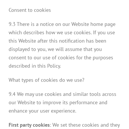
Consent to cookies
9.3 There is a notice on our Website home page
which describes how we use cookies. If you use
this Website after this notification has been
displayed to you, we will assume that you
consent to our use of cookies for the purposes
described in this Policy.
What types of cookies do we use?
9.4 We may use cookies and similar tools across
our Website to improve its performance and
enhance your user experience.
First party cookies
: We set these cookies and they