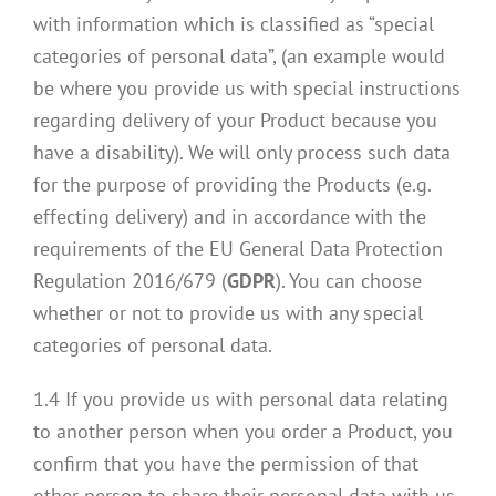
with information which is classified as “special
categories of personal data”, (an example would
be where you provide us with special instructions
regarding delivery of your Product because you
have a disability). We will only process such data
for the purpose of providing the Products (e.g.
effecting delivery) and in accordance with the
requirements of the EU General Data Protection
Regulation 2016/679 (
GDPR
). You can choose
whether or not to provide us with any special
categories of personal data.
1.4 If you provide us with personal data relating
to another person when you order a Product, you
confirm that you have the permission of that
other person to share their personal data with us.