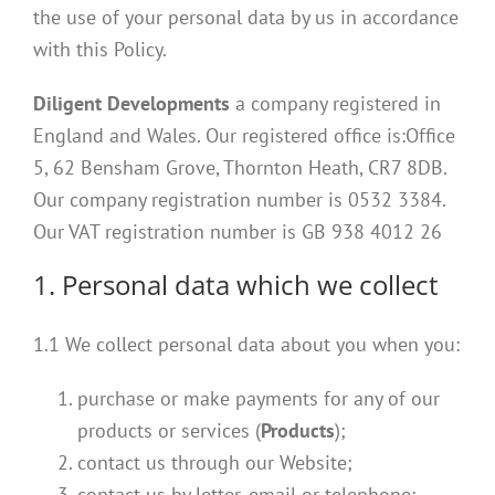
the use of your personal data by us in accordance
with this Policy.
Diligent Developments
a company registered in
England and Wales. Our registered office is:
Office
5,
62 Bensham Grove, Thornton Heath, CR7 8DB
.
Our company registration number is
0532 3384
.
Our VAT registration number is GB 938 4012 26
1. Personal data which we collect
1.1 We collect personal data about you when you:
purchase or make payments for any of our
products or services (
Products
);
contact us through our Website;
contact us by letter, email or telephone;