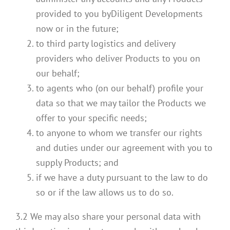
provided to you byDiligent Developments
now or in the future;
to third party logistics and delivery
providers who deliver Products to you on
our behalf;
to agents who (on our behalf) profile your
data so that we may tailor the Products we
offer to your specific needs;
to anyone to whom we transfer our rights
and duties under our agreement with you to
supply Products; and
if we have a duty pursuant to the law to do
so or if the law allows us to do so.
3.2 We may also share your personal data with