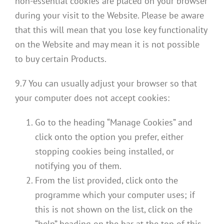
non-essential cookies are placed on your browser
during your visit to the Website. Please be aware
that this will mean that you lose key functionality
on the Website and may mean it is not possible
to buy certain Products.
9.7 You can usually adjust your browser so that
your computer does not accept cookies:
Go to the heading “Manage Cookies” and
click onto the option you prefer, either
stopping cookies being installed, or
notifying you of them.
From the list provided, click onto the
programme which your computer uses; if
this is not shown on the list, click on the
“help” heading on the bar at the top of this