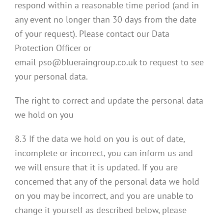
respond within a reasonable time period (and in
any event no longer than 30 days from the date
of your request). Please contact our Data
Protection Officer or
email pso@blueraingroup.co.uk to request to see
your personal data.
The right to correct and update the personal data
we hold on you
8.3 If the data we hold on you is out of date,
incomplete or incorrect, you can inform us and
we will ensure that it is updated. If you are
concerned that any of the personal data we hold
on you may be incorrect, and you are unable to
change it yourself as described below, please