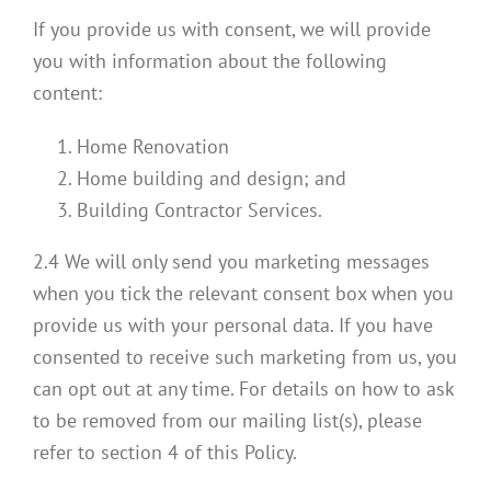
If you provide us with consent, we will provide
you with information about the following
content:
Home Renovation
Home building and design; and
Building Contractor Services.
2.4 We will only send you marketing messages
when you tick the relevant consent box when you
provide us with your personal data. If you have
consented to receive such marketing from us, you
can opt out at any time. For details on how to ask
to be removed from our mailing list(s), please
refer to section 4 of this Policy.