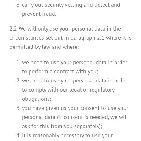
carry out security vetting and detect and
prevent fraud.
2.2 We will only use your personal data in the
circumstances set out in paragraph 2.1 where it is
permitted by law and where:
we need to use your personal data in order
to perform a contract with you;
we need to use your personal data in order
to comply with our legal or regulatory
obligations;
you have given us your consent to use your
personal data (if consent is needed, we will
ask for this from you separately);
it is reasonably necessary to use your