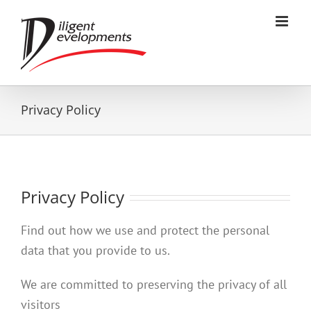
Skip
to
content
Privacy Policy
Privacy Policy
Find out how we use and protect the personal
data that you provide to us.
We are committed to preserving the privacy of all
visitors