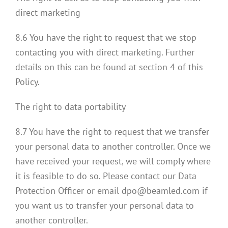
direct marketing
8.6 You have the right to request that we stop
contacting you with direct marketing. Further
details on this can be found at section 4 of this
Policy.
The right to data portability
8.7 You have the right to request that we transfer
your personal data to another controller. Once we
have received your request, we will comply where
it is feasible to do so. Please contact our Data
Protection Officer or email dpo@beamled.com if
you want us to transfer your personal data to
another controller.