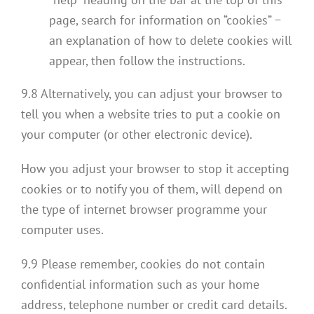
page, search for information on “cookies” −
an explanation of how to delete cookies will
appear, then follow the instructions.
9.8 Alternatively, you can adjust your browser to
tell you when a website tries to put a cookie on
your computer (or other electronic device).
How you adjust your browser to stop it accepting
cookies or to notify you of them, will depend on
the type of internet browser programme your
computer uses.
9.9 Please remember, cookies do not contain
confidential information such as your home
address, telephone number or credit card details.