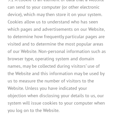
can send to your computer (or other electronic
device), which may then store it on your system.
Cookies allow us to understand who has seen
which pages and advertisements on our Website,
to determine how frequently particular pages are
visited and to determine the most popular areas
of our Website. Non-personal information such as
browser type, operating system and domain
names, may be collected during visitors’ use of
the Website and this information may be used by
us to measure the number of visitors to the
Website. Unless you have indicated your
objection when disclosing your details to us, our
system will issue cookies to your computer when
you log on to the Website.