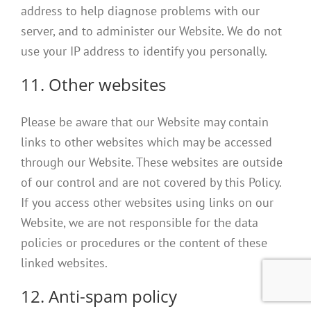
address to help diagnose problems with our
server, and to administer our Website. We do not
use your IP address to identify you personally.
11. Other websites
Please be aware that our Website may contain
links to other websites which may be accessed
through our Website. These websites are outside
of our control and are not covered by this Policy.
If you access other websites using links on our
Website, we are not responsible for the data
policies or procedures or the content of these
linked websites.
12. Anti-spam policy