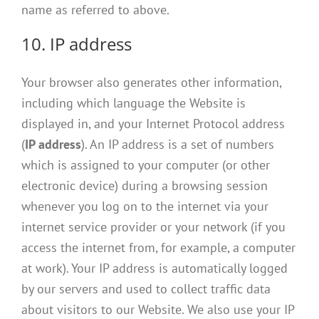
name as referred to above.
10. IP address
Your browser also generates other information,
including which language the Website is
displayed in, and your Internet Protocol address
(
IP address
). An IP address is a set of numbers
which is assigned to your computer (or other
electronic device) during a browsing session
whenever you log on to the internet via your
internet service provider or your network (if you
access the internet from, for example, a computer
at work). Your IP address is automatically logged
by our servers and used to collect traffic data
about visitors to our Website. We also use your IP