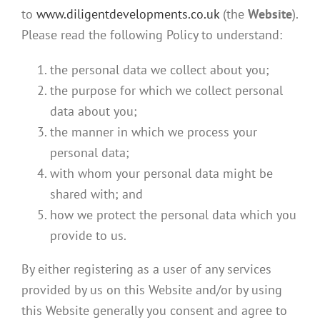
to
www.diligentdevelopments.co.uk
(the
Website
).
Please read the following Policy to understand:
the personal data we collect about you;
the purpose for which we collect personal
data about you;
the manner in which we process your
personal data;
with whom your personal data might be
shared with; and
how we protect the personal data which you
provide to us.
By either registering as a user of any services
provided by us on this Website and/or by using
this Website generally you consent and agree to