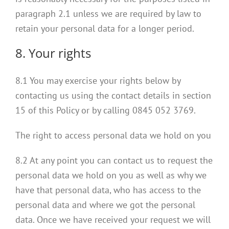
paragraph 2.1 unless we are required by law to
retain your personal data for a longer period.
8. Your rights
8.1 You may exercise your rights below by
contacting us using the contact details in section
15 of this Policy or by calling 0845 052 3769.
The right to access personal data we hold on you
8.2 At any point you can contact us to request the
personal data we hold on you as well as why we
have that personal data, who has access to the
personal data and where we got the personal
data. Once we have received your request we will