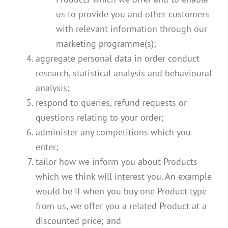
us to provide you and other customers
with relevant information through our
marketing programme(s);
aggregate personal data in order conduct
research, statistical analysis and behavioural
analysis;
respond to queries, refund requests or
questions relating to your order;
administer any competitions which you
enter;
tailor how we inform you about Products
which we think will interest you. An example
would be if when you buy one Product type
from us, we offer you a related Product at a
discounted price; and