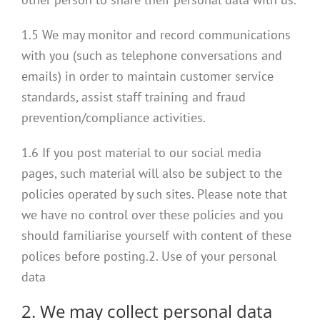
1.5 We may monitor and record communications
with you (such as telephone conversations and
emails) in order to maintain customer service
standards, assist staff training and fraud
prevention/compliance activities.
1.6 If you post material to our social media
pages, such material will also be subject to the
policies operated by such sites. Please note that
we have no control over these policies and you
should familiarise yourself with content of these
polices before posting.2. Use of your personal
data
2. We may collect personal data