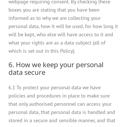
webpage requiring consent. By checking these
boxes you are stating that you have been
informed as to why we are collecting your
personal data, how it will be used, for how long it
will be kept, who else will have access to it and
what your rights are as a data subject (all of
which is set out in this Policy).
6. How we keep your personal
data secure
6.1 To protect your personal data we have
policies and procedures in place to make sure
that only authorised personnel can access your
personal data, that personal data is handled and
stored in a secure and sensible manner, and that