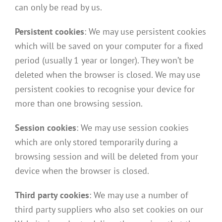
can only be read by us.
Persistent cookies
: We may use persistent cookies
which will be saved on your computer for a fixed
period (usually 1 year or longer). They won’t be
deleted when the browser is closed. We may use
persistent cookies to recognise your device for
more than one browsing session.
Session cookies
: We may use session cookies
which are only stored temporarily during a
browsing session and will be deleted from your
device when the browser is closed.
Third party cookies
: We may use a number of
third party suppliers who also set cookies on our