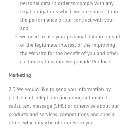
personal data in order to comply with any
legal obligations which we are subject to in
the performance of our contract with you;
and
we need to use your personal data in pursuit
of the legitimate interest of the improving
the Website for the benefit of you and other
customers to whom we provide Products.
Marketing
2.3 We would like to send you information by
post, email, telephone (including automated
calls), text message (SMS) or otherwise about our
products and services, competitions and special
offers which may be of interest to you.