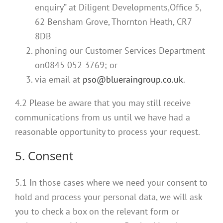
enquiry” at Diligent Developments,Office 5,
62 Bensham Grove, Thornton Heath, CR7
8DB
phoning our Customer Services Department
on0845 052 3769; or
via email at
pso@blueraingroup.co.uk
.
4.2 Please be aware that you may still receive
communications from us until we have had a
reasonable opportunity to process your request.
5. Consent
5.1 In those cases where we need your consent to
hold and process your personal data, we will ask
you to check a box on the relevant form or