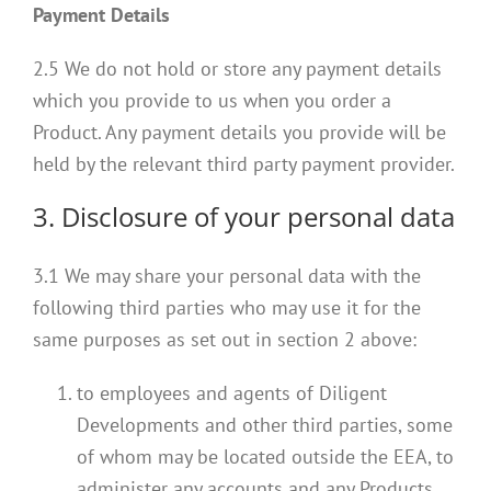
Payment Details
2.5 We do not hold or store any payment details
which you provide to us when you order a
Product. Any payment details you provide will be
held by the relevant third party payment provider.
3. Disclosure of your personal data
3.1 We may share your personal data with the
following third parties who may use it for the
same purposes as set out in section 2 above:
to employees and agents of Diligent
Developments and other third parties, some
of whom may be located outside the EEA, to
administer any accounts and any Products