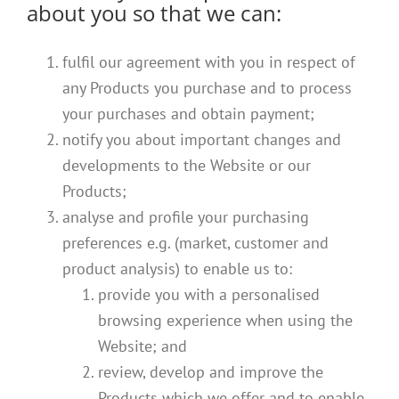
about you so that we can:
fulfil our agreement with you in respect of
any Products you purchase and to process
your purchases and obtain payment;
notify you about important changes and
developments to the Website or our
Products;
analyse and profile your purchasing
preferences e.g. (market, customer and
product analysis) to enable us to:
provide you with a personalised
browsing experience when using the
Website; and
review, develop and improve the
Products which we offer and to enable