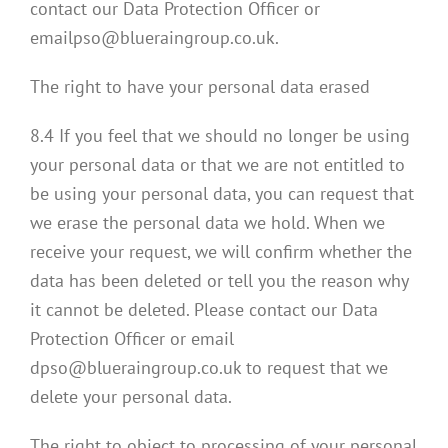
contact our Data Protection Officer or
emailpso@blueraingroup.co.uk.
The right to have your personal data erased
8.4 If you feel that we should no longer be using
your personal data or that we are not entitled to
be using your personal data, you can request that
we erase the personal data we hold. When we
receive your request, we will confirm whether the
data has been deleted or tell you the reason why
it cannot be deleted. Please contact our Data
Protection Officer or email
dpso@blueraingroup.co.uk to request that we
delete your personal data.
The right to object to processing of your personal