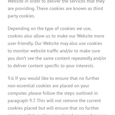
Website in order to deliver the services that they
are providing. These cookies are known as third
party cookies.
Depending on the type of cookies we use,
cookies also allow us to make our Website more
user-friendly. Our Website may also use cookies
to monitor website traffic and/or to make sure
you don’t see the same content repeatedly and/or
to deliver content specific to your interests.
9.6 If you would like to ensure that no further
non-essential cookies are placed on your
computer, please follow the steps outlined in
paragraph 9.7. This will not remove the current
cookies placed but will ensure that no further