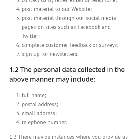
post material to our Website;
post material through our social media
pages on sites such as Facebook and
Twitter;
complete customer feedback or surveys;
sign up for newsletters.
1.2 The personal data collected in the
above manner may include:
full name;
postal address;
email address;
telephone number.
1.3 There may be instances where you provide us