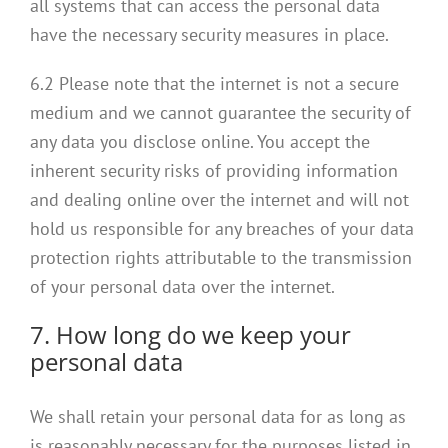
all systems that can access the personal data
have the necessary security measures in place.
6.2 Please note that the internet is not a secure
medium and we cannot guarantee the security of
any data you disclose online. You accept the
inherent security risks of providing information
and dealing online over the internet and will not
hold us responsible for any breaches of your data
protection rights attributable to the transmission
of your personal data over the internet.
7. How long do we keep your
personal data
We shall retain your personal data for as long as
is reasonably necessary for the purposes listed in