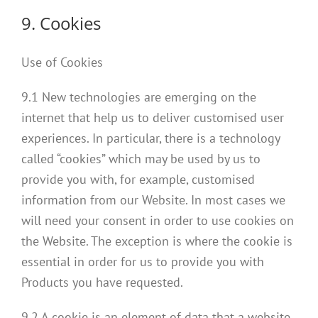
9. Cookies
Use of Cookies
9.1 New technologies are emerging on the
internet that help us to deliver customised user
experiences. In particular, there is a technology
called “cookies” which may be used by us to
provide you with, for example, customised
information from our Website. In most cases we
will need your consent in order to use cookies on
the Website. The exception is where the cookie is
essential in order for us to provide you with
Products you have requested.
9.2 A cookie is an element of data that a website