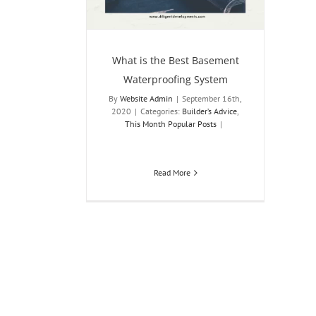
sts
What is the Best Basement
Waterproofing System
By
Website Admin
|
September 16th,
2020
|
Categories:
Builder’s Advice
,
This Month Popular Posts
|
Read More