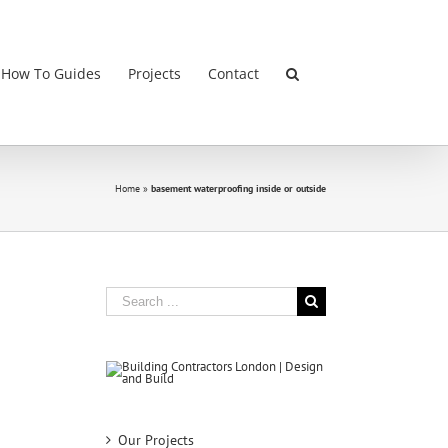
 How To Guides
Projects
Contact
Home
»
basement waterproofing inside or outside
Search
for:
Our Projects