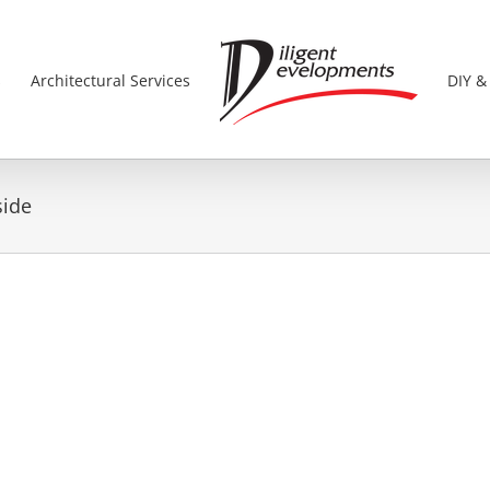
s
Architectural Services
DIY &
side