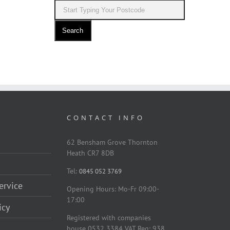
Search
CONTACT INFO
62 Bensham Grove Thornton
Heath CR7 8DB
Tel:
0845 052 3769
ervice
Opening Hours: Mo-Fr 09:00-
17:00
icy
Registered with companies
house 0532 3384 VAT Reg: 938