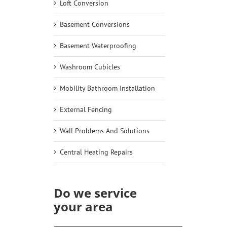
Loft Conversion
Basement Conversions
Basement Waterproofing
Washroom Cubicles
Mobility Bathroom Installation
External Fencing
Wall Problems And Solutions
Central Heating Repairs
Do we service
your area