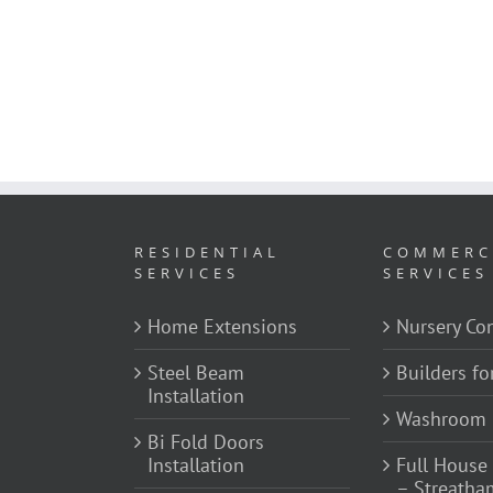
RESIDENTIAL
COMMERC
SERVICES
SERVICES
Home Extensions
Nursery Con
Steel Beam
Builders fo
Installation
Washroom 
Bi Fold Doors
Installation
Full House
– Streatha