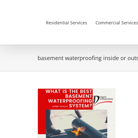
Skip
to
content
Residential Services
Commercial Service
basement waterproofing inside or out
Best Basement
ing System
is Month Popular