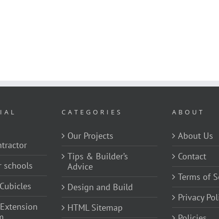
IAL
CATEGORIES
ABOUT
Our Projects
About Us
tractor
Tips & Builder’s
Contact
r schools
Advice
Terms of S
Cubicles
Design and Build
Privacy Pol
 Extension
HTML Sitemap
m
Policies