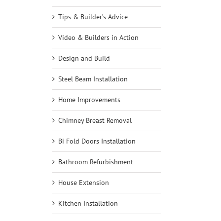
Tips & Builder’s Advice
Video & Builders in Action
Design and Build
Steel Beam Installation
Home Improvements
Chimney Breast Removal
Bi Fold Doors Installation
Bathroom Refurbishment
House Extension
Kitchen Installation