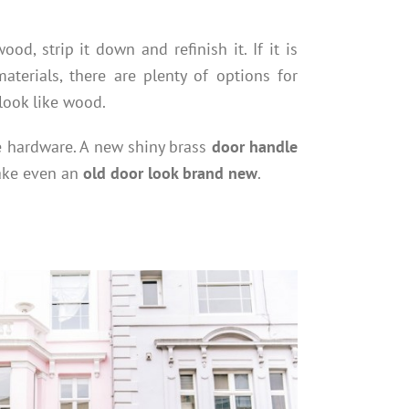
od, strip it down and refinish it. If it is
aterials, there are plenty of options for
 look like wood.
e hardware. A new shiny brass
door handle
make even an
old door look brand new
.