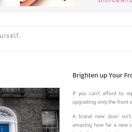
urself.
Brighten up Your Fr
If you can’t afford to r
upgrading only the front 
A brand new door isn’t a
amazing how far a new co