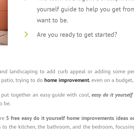
yourself guide to help you get fr
want to be.
Are you ready to get started?
r and landscaping to add curb appeal or adding some p
patio, trying to do
home improvement
, even on a budget,
put together an easy guide with cool,
easy do it yourse
o be.
are
5 free easy do it yourself home improvements ideas o
 to the kitchen, the bathroom, and the bedroom, focusin