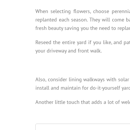
When selecting flowers, choose perenni
replanted each season. They will come b
fresh beauty saving you the need to replan
Reseed the entire yard if you like, and pa
your driveway and front walk.
Also, consider lining walkways with solar
install and maintain for do-it-yourself yar
Another little touch that adds a lot of we