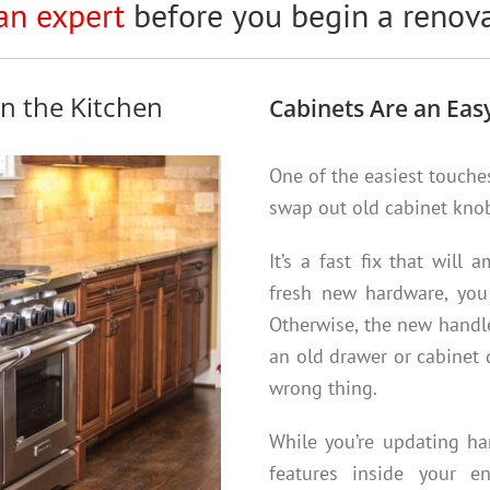
an expert
before you begin a renova
n the Kitchen
Cabinets Are an Easy
One of the easiest touche
swap out old cabinet kno
It’s a fast fix that will
fresh new hardware, you 
Otherwise, the new handle 
an old drawer or cabinet d
wrong thing.
While you’re updating har
features inside your 