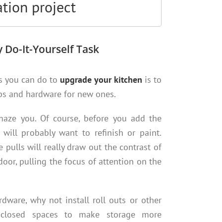
tion project
 Do-It-Yourself Task
s you can do to
upgrade your kitchen
is to
bs and hardware for new ones.
 amaze you. Of course, before you add the
will probably want to refinish or paint.
pulls will really draw out the contrast of
oor, pulling the focus of attention on the
dware, why not install roll outs or other
enclosed spaces to make storage more