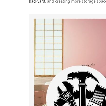
backyard
, and creating more storage spac