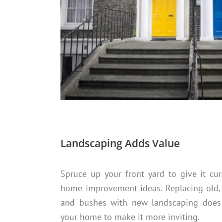
Landscaping Adds Value
Spruce up your front yard to give it cu
home improvement ideas. Replacing old,
and bushes with new landscaping does 
your home to make it more inviting.