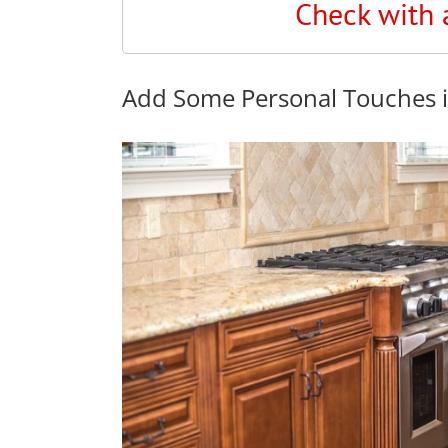
Check with 
Add Some Personal Touches i