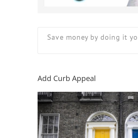
Save money by doing it yo
Add Curb Appeal