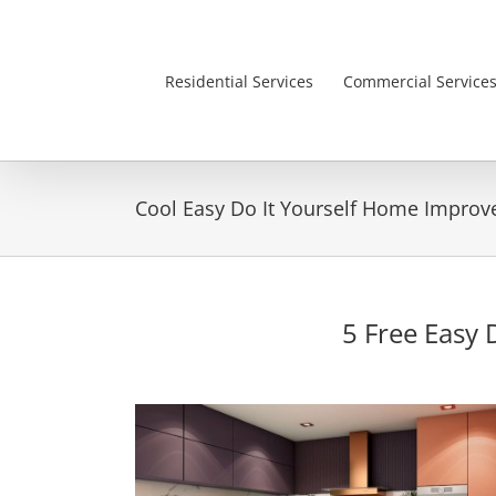
Skip
to
content
Residential Services
Commercial Service
Cool Easy Do It Yourself Home Impro
5 Free Easy 