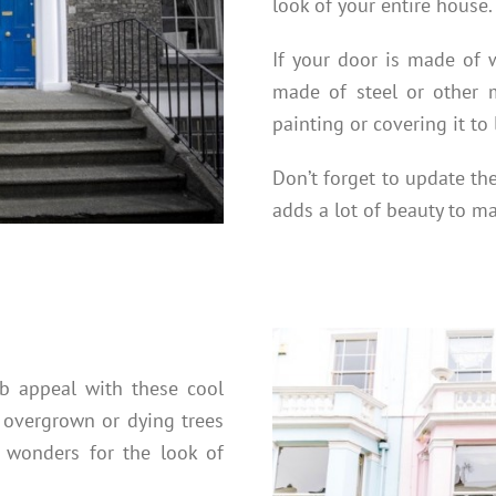
look of your entire house.
If your door is made of wo
made of steel or other m
painting or covering it to
Don’t forget to update th
adds a lot of beauty to 
rb appeal with these cool
 overgrown or dying trees
wonders for the look of