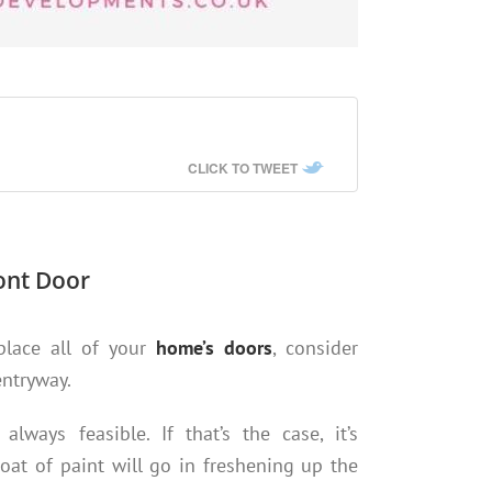
CLICK TO TWEET
ont Door
eplace all of your
home’s doors
, consider
entryway.
lways feasible. If that’s the case, it’s
at of paint will go in freshening up the