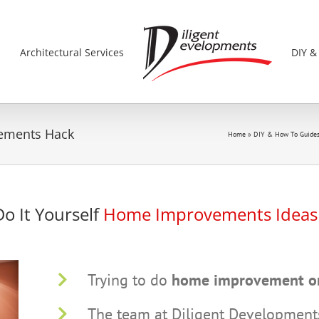
s
Architectural Services
DIY &
vements Hack
Home
»
DIY & How To Guide
Do It Yourself
Home Improvements Idea
Trying to do
home improvement o
The team at Diligent Developments