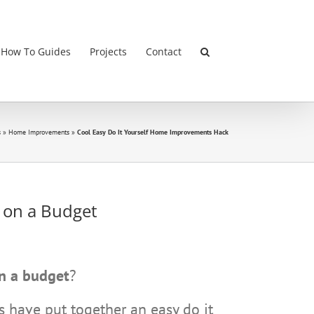
 How To Guides
Projects
Contact
s
»
Home Improvements
»
Cool Easy Do It Yourself Home Improvements Hack
s
on a Budget
n a budget
?
 have put together an easy do it