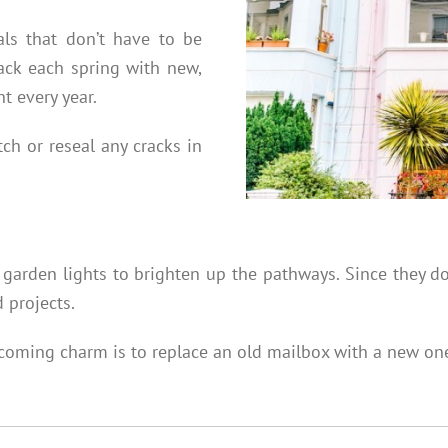
als that don’t have to be
ack each spring with new,
t every year.
tch or reseal any cracks in
 garden lights to brighten up the pathways. Since they do
d projects.
lcoming charm is to replace an old mailbox with a new one