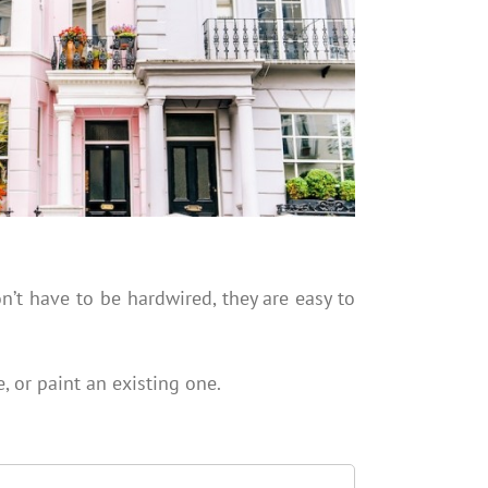
n’t have to be hardwired, they are easy to
, or paint an existing one.