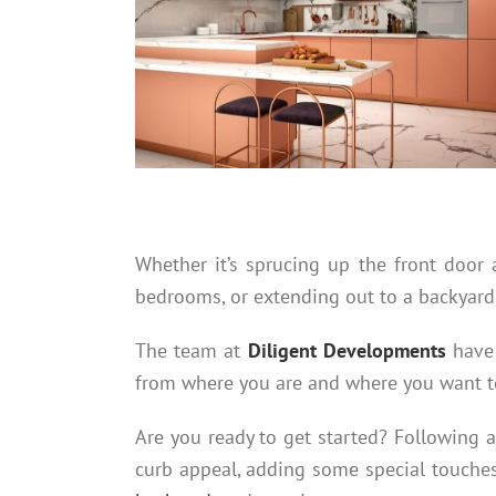
Whether it’s sprucing up the front doo
bedrooms, or extending out to a backyard 
The team at
Diligent Developments
have 
from where you are and where you want t
Are you ready to get started? Following 
curb appeal, adding some special touches