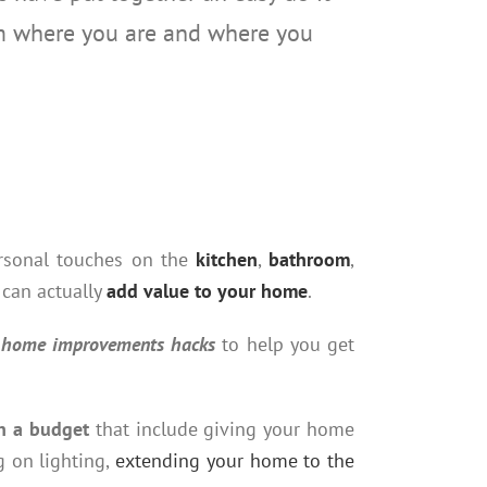
om where you are and where you
ersonal touches on the
kitchen
,
bathroom
,
 can actually
add value to your home
.
lf home improvements hacks
to help you get
n a budget
that include giving your home
g on lighting,
extending your home to the