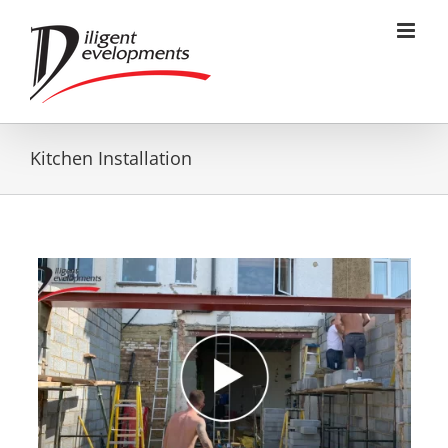
Skip
to
content
Kitchen Installation