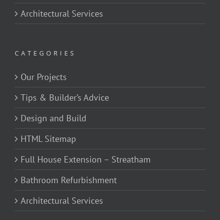
Architectural Services
CATEGORIES
Our Projects
Tips & Builder’s Advice
Design and Build
HTML Sitemap
Full House Extension – Streatham
Bathroom Refurbishment
Architectural Services