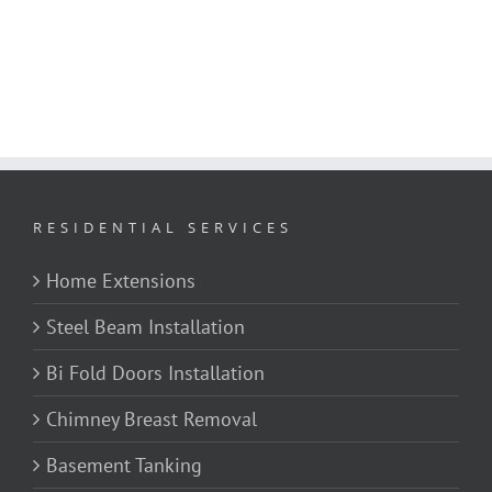
RESIDENTIAL SERVICES
Home Extensions
Steel Beam Installation
Bi Fold Doors Installation
Chimney Breast Removal
Basement Tanking