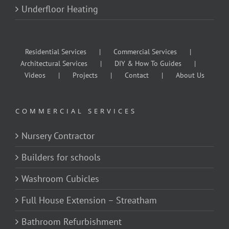
Underfloor Heating
Residential Services
Commercial Services
Architectural Services
DIY & How To Guides
Videos
Projects
Contact
About Us
COMMERCIAL SERVICES
Nursery Contractor
Builders for schools
Washroom Cubicles
Full House Extension – Streatham
Bathroom Refurbishment