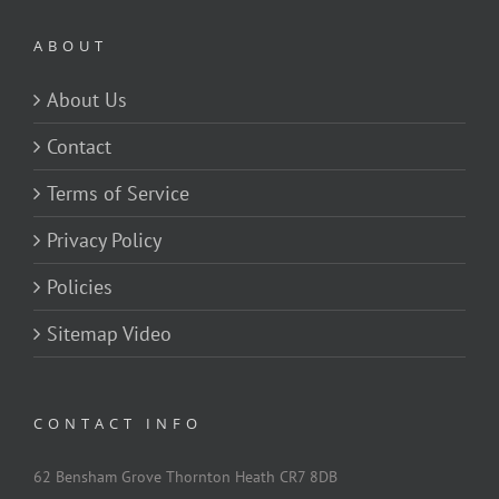
ABOUT
About Us
Contact
Terms of Service
Privacy Policy
Policies
Sitemap Video
CONTACT INFO
62 Bensham Grove Thornton Heath CR7 8DB