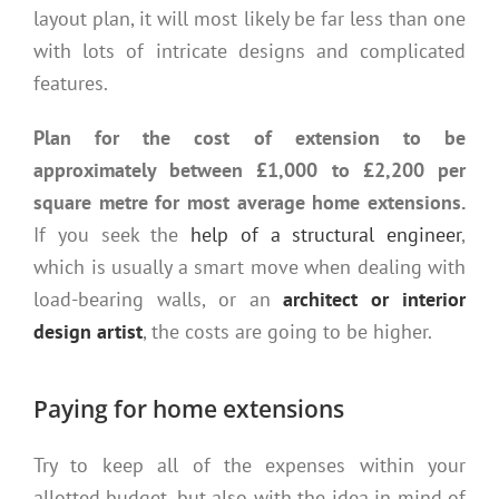
layout plan, it will most likely be far less than one
with lots of intricate designs and complicated
features.
Plan for the cost of extension to be
approximately between £1,000 to £2,200 per
square metre for most average home extensions.
If you seek the
help of a structural engineer
,
which is usually a smart move when dealing with
load-bearing walls, or an
architect or interior
design artist
, the costs are going to be higher.
Paying for home extensions
Try to keep all of the expenses within your
allotted budget, but also with the idea in mind of