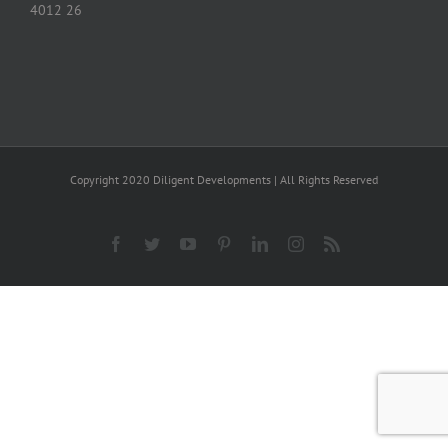
4012 26
Copyright 2020 Diligent Developments | All Rights Reserved
Facebook
Twitter
YouTube
Pinterest
LinkedIn
Instagram
Rss