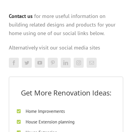
Contact us
for more useful information on
building related designs and products for your
home using one of our social links below.
Alternatively visit our social media sites
Get More Renovation Ideas:
Home Improvements
House Extension planning