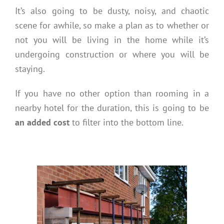
It’s also going to be dusty, noisy, and chaotic
scene for awhile, so make a plan as to whether or
not you will be living in the home while it’s
undergoing construction or where you will be
staying.
If you have no other option than rooming in a
nearby hotel for the duration, this is going to be
an added cost
to filter into the bottom line.