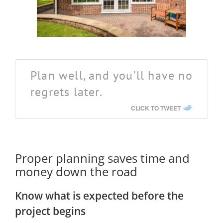
Plan well, and you’ll have no
regrets later.
CLICK TO TWEET
Proper planning saves time and
money down the road
Know what is expected before the
project begins