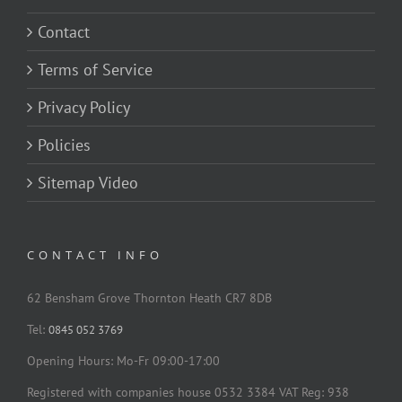
Contact
Terms of Service
Privacy Policy
Policies
Sitemap Video
CONTACT INFO
62 Bensham Grove Thornton Heath CR7 8DB
Tel:
0845 052 3769
Opening Hours: Mo-Fr 09:00-17:00
Registered with companies house 0532 3384 VAT Reg: 938