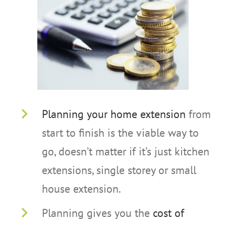
Planning your home extension
from
start to finish is the viable way to
go, doesn’t matter if it’s just kitchen
extensions, single storey or small
house extension.
Planning gives you the
cost of