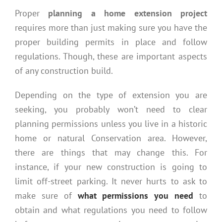
Proper
planning a home extension project
requires more than just making sure you have the
proper building permits in place and follow
regulations. Though, these are important aspects
of any construction build.
Depending on the type of extension you are
seeking, you probably won’t need to clear
planning permissions unless you live in a historic
home or natural Conservation area. However,
there are things that may change this. For
instance, if your new construction is going to
limit off-street parking. It never hurts to ask to
make sure of
what permissions you need
to
obtain and what regulations you need to follow