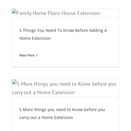
5 Things You Need To Know Before Adding A
Home Extension
Read More
e
5 More things you need to Know before you
carry out a Home Extension