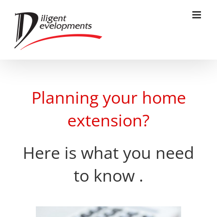
Skip
to
content
Planning your home
extension?
Here is what you need
to know .