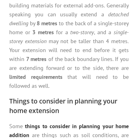
building materials for external add-ons. Generally
speaking you can usually extend a
detached
dwelling
by
8 metres
to the back of a single-storey
home or
3 metres
for a
two-storey
, and a
single-
storey extension
may not be taller than 4 metres.
Your extension will need to end before it gets
within
7 metres
of the back boundary lines. If you
are extending forward or to the side, there are
limited requirements
that will need to be
followed as well.
Things to consider in planning your
home extension
Some
things to consider in planning your home
addition
are things such as soil conditions, are