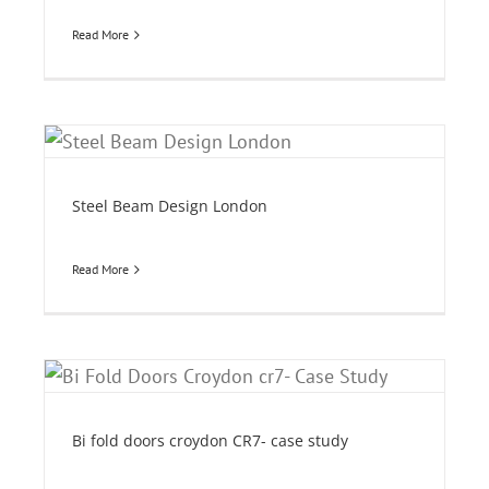
Read More
Steel Beam Design London
Read More
y
Bi fold doors croydon CR7- case study