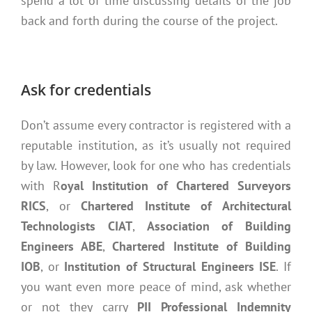
spend a lot of time discussing details of the job
back and forth during the course of the project.
Ask for credentials
Don’t assume every contractor is registered with a
reputable institution, as it’s usually not required
by law. However, look for one who has credentials
with R
oyal Institution of Chartered Surveyors
RICS
, or
Chartered Institute of Architectural
Technologists CIAT
,
Association of Building
Engineers ABE
,
Chartered Institute of Building
IOB
, or
Institution of Structural Engineers ISE
. If
you want even more peace of mind, ask whether
or not they carry
PII Professional Indemnity