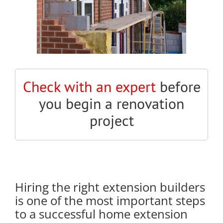
Check with an expert
before
you begin a renovation
project
Hiring the right extension builders
is one of the most important steps
to a successful home extension