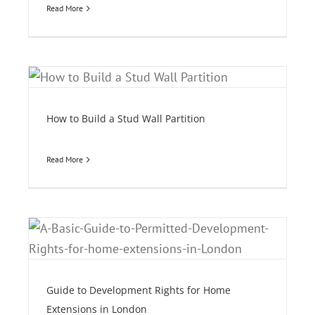
Read More
How to Build a Stud Wall Partition
Read More
e
Guide to Development Rights for Home
Extensions in London