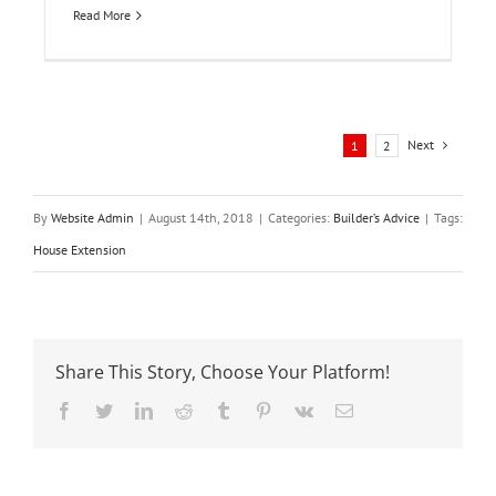
Read More
Next
1
2
By
Website Admin
|
August 14th, 2018
|
Categories:
Builder’s Advice
|
Tags:
House Extension
Share This Story, Choose Your Platform!
Facebook
Twitter
LinkedIn
Reddit
Tumblr
Pinterest
Vk
Email