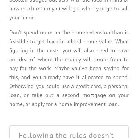
how much return you will get when you go to sell
your home.
Don’t spend more on the home extension than is
feasible to get back in added home value. When
figuring in the costs, you will also need to have
an idea of where the money will come from to
pay for the work. Maybe you’ve been saving for
this, and you already have it allocated to spend.
Otherwise, you could use a credit card, a personal
loan, or take out a second mortgage on your
home, or apply for a home improvement loan.
Following the rules doesn’t