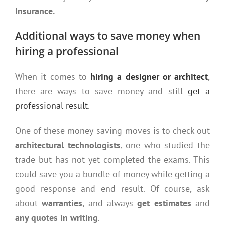
Insurance.
Additional ways to save money when
hiring a professional
When it comes to
hiring a designer or architect
,
there are ways to save money and still
get a
professional result
.
One of these money-saving moves is to check out
architectural technologists
, one who studied the
trade but has not yet completed the exams. This
could save you a bundle of money while getting a
good response and end result. Of course, ask
about
warranties
, and always
get estimates
and
any quotes in writing
.