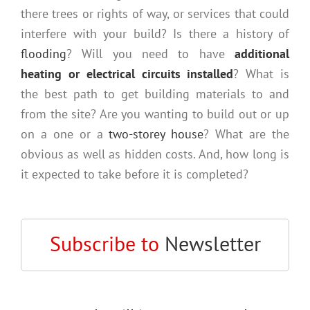
there trees or rights of way, or services that could
interfere with your build? Is there a history of
flooding
? Will you need to have
additional
heating or electrical circuits installed
? What is
the best path to get building materials to and
from the site? Are you wanting to build out or up
on a one or a
two-storey house
? What are the
obvious as well as hidden costs. And, how long is
it expected to take before it is completed?
Subscribe to
Newsletter