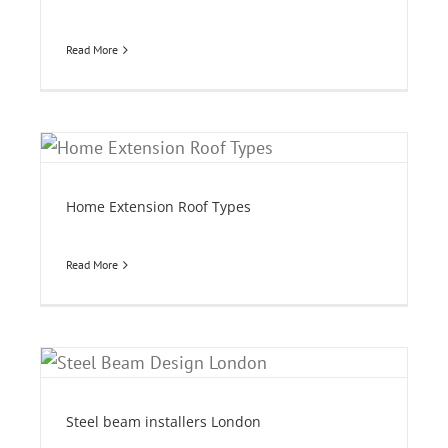
Read More
Home Extension Roof Types
Read More
Steel beam installers London