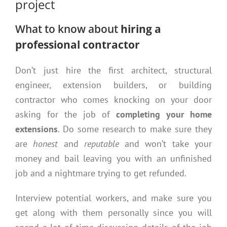
project
What to know about
hiring a
professional contractor
Don’t just hire the first architect, structural
engineer, extension builders, or building
contractor who comes knocking on your door
asking for the job of
completing your home
extensions
. Do some research to make sure they
are
honest
and
reputable
and won’t take your
money and bail leaving you with an unfinished
job and a nightmare trying to get refunded.
Interview potential workers, and make sure you
get along with them personally since you will