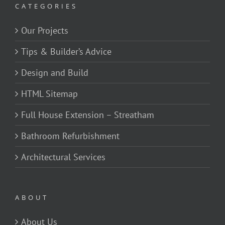
CATEGORIES
Our Projects
Tips & Builder’s Advice
Design and Build
HTML Sitemap
Full House Extension – Streatham
Bathroom Refurbishment
Architectural Services
ABOUT
About Us