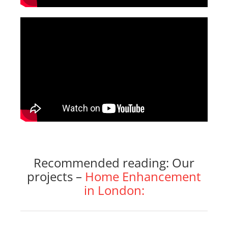
Recommended reading: Our
projects –
Home Enhancement
in London: