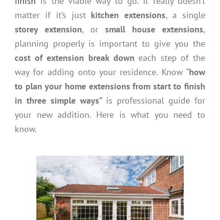
finish
is the viable way to go. It really doesn’t
matter if it’s just
kitchen extensions
, a single
storey extension
, or
small house extensions
,
planning properly is important to give you the
cost of extension break down
each step of the
way for adding onto your residence. Know “
how
to plan your home extensions from start to finish
in three simple ways”
is professional guide for
your new addition. Here is what you need to
know.