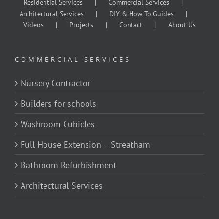
Residential Services
Commercial Services
Architectural Services
DIY & How To Guides
Videos
Projects
Contact
About Us
COMMERCIAL SERVICES
Nursery Contractor
Builders for schools
Washroom Cubicles
Full House Extension – Streatham
Bathroom Refurbishment
Architectural Services