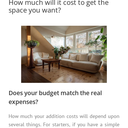
How much will it cost to get the
space you want?
Does your budget match the real
expenses?
How much your addition costs will depend upon
several things. For starters, if you have a simple