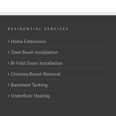
RESIDENTIAL SERVICES
Home Extensions
Steel Beam Installation
Bi Fold Doors Installation
Chimney Breast Removal
Basement Tanking
Underfloor Heating