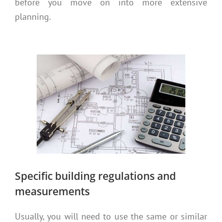
before you move on into more extensive
planning.
Specific building regulations and
measurements
Usually, you will need to use the same or similar