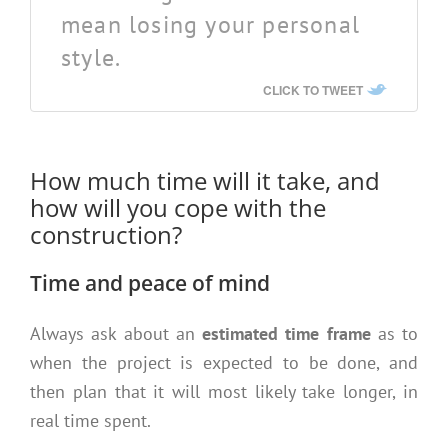
mean losing your personal
style.
CLICK TO TWEET
How much time will it take, and
how will you cope with the
construction?
Time and peace of mind
Always ask about an
estimated time frame
as to
when the project is expected to be done, and
then plan that it will most likely take longer, in
real time spent.