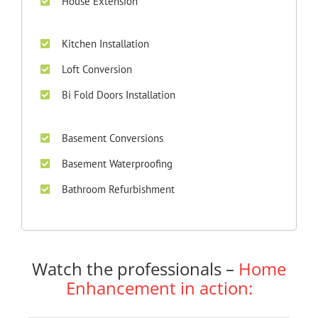
House Extension
Kitchen Installation
Loft Conversion
Bi Fold Doors Installation
Basement Conversions
Basement Waterproofing
Bathroom Refurbishment
Watch the professionals –
Home
Enhancement in action: