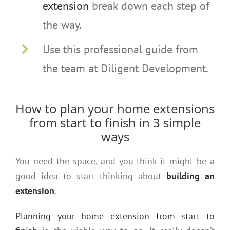
extension
break down each step of
the way.
Use this professional guide from
the team at Diligent Development.
How to plan your home extensions
from start to finish in 3 simple
ways
You need the space, and you think it might be a
good idea to start thinking about
building an
extension
.
Planning your home extension from start to