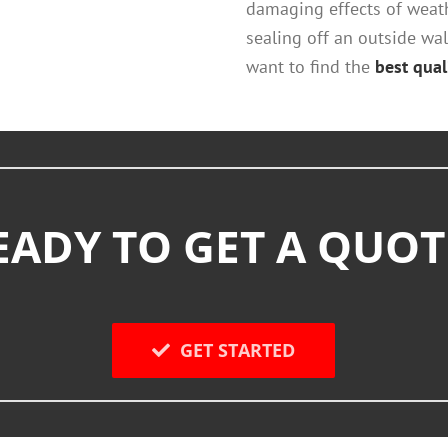
damaging effects of weat
sealing off an outside wall
want to find the
best quali
EADY TO GET A QUOT
GET STARTED