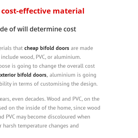
t
cost-effective material
de of will determine cost
erials that
cheap bifold doors
are made
include wood, PVC, or aluminium.
ose is going to change the overall cost
xterior bifold doors
,
aluminium is going
bility in terms of customising the design.
or years, even decades. Wood and PVC, on the
sed on the inside of the home, since wood
and PVC may become discoloured when
r harsh temperature changes and