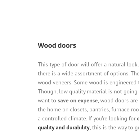
Wood doors
This type of door will offer a natural look,
there is a wide assortment of options. Th
wood veneers. Some wood is engineered t
Though, low quality material is not going 
want to
save on expense
, wood doors are 
the home on closets, pantries, furnace roo
a controlled climate. If you’re looking for
quality and durability
, this is the way to g