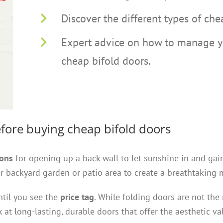
Discover the different types of che
Expert advice on how to manage yo
cheap bifold doors.
fore buying cheap bifold doors
ions
for opening up a back wall to let sunshine in and gai
 backyard garden or patio area to create a breathtaking 
ntil you see the
price tag
. While folding doors are not the
 at long-lasting, durable doors that offer the aesthetic v