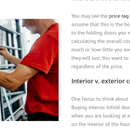
You may see the
price tag
assume that this is the bo
to the folding doors you 
calculating the overall co
much or how little you e
they will last. You want t
regardless of the price.
Interior v. exterior 
One factor to think about
Buying interior bifold doo
when you are looking at e
on the interior of the hou