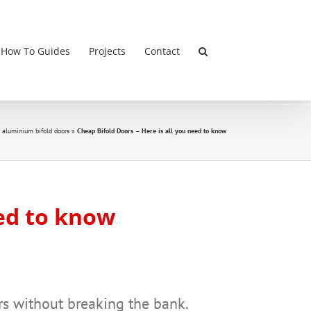
 How To Guides
Projects
Contact
 aluminium bifold doors
»
Cheap Bifold Doors – Here is all you need to know
eed to know
rs without breaking the bank.