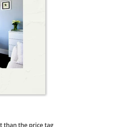
t than the price tag