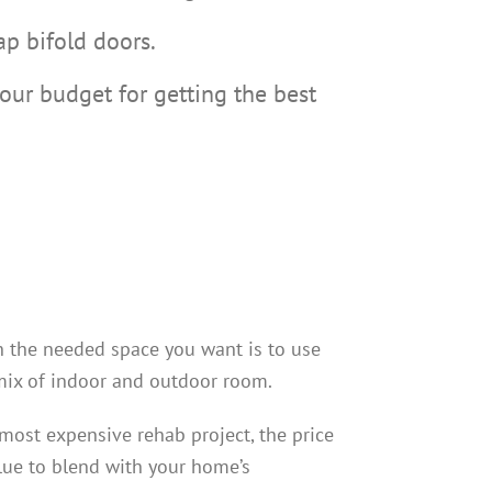
ap bifold doors.
ur budget for getting the best
n the needed space you want is to use
mix of indoor and outdoor room.
 most expensive rehab project, the price
alue to blend with your home’s