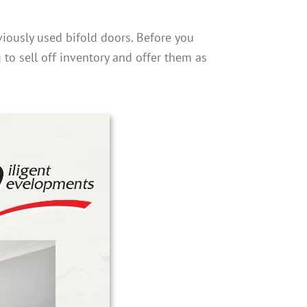
iously used bifold doors. Before you
g to sell off inventory and offer them as