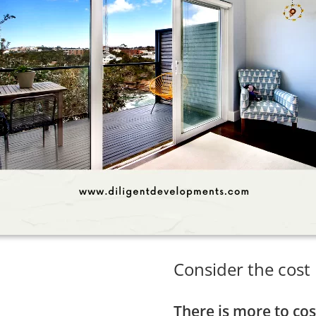
Consider the cost
There is more to cos