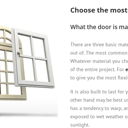
Choose the mos
What the door is ma
There are three basic mat
out of. The most common 
Whatever material you cho
of the entire project. For
e
to give you the most flexi
It is also built to last f
other hand may be best u
has a tendency to warp, 
exposed to wet weather o
sunlight.