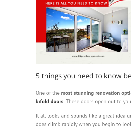
5 things you need to know be
One of the
most stunning renovation opt
bifold doors
.
These doors open out to your
It all looks and sounds like a great idea u
does climb rapidly when you begin to look