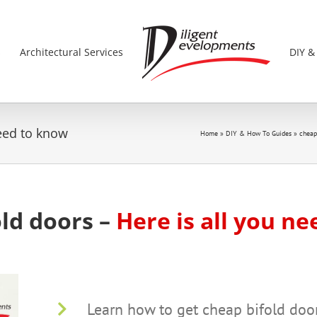
s
Architectural Services
DIY &
need to know
Home
»
DIY & How To Guides
»
cheap
ld doors –
Here is all you n
Learn how to get cheap bifold doo