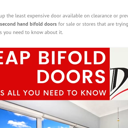
p the least expensive door available on clearance or prev
second hand bifold doors
for sale or stores that are tryin
ts you need to know about it.