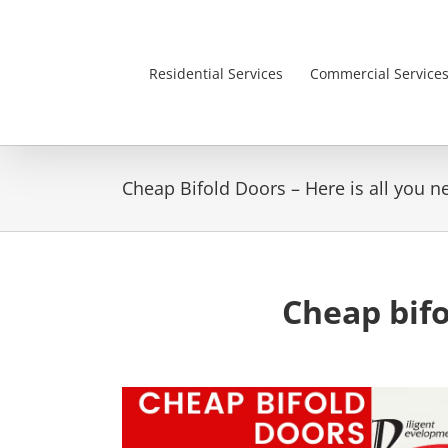
Skip
to
content
Residential Services
Commercial Service
Cheap Bifold Doors – Here is all you 
Cheap bifo