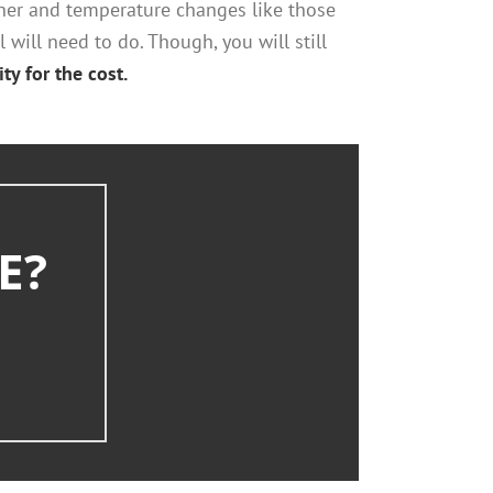
her and temperature changes like those
 will need to do. Though, you will still
ty for the cost.
E?