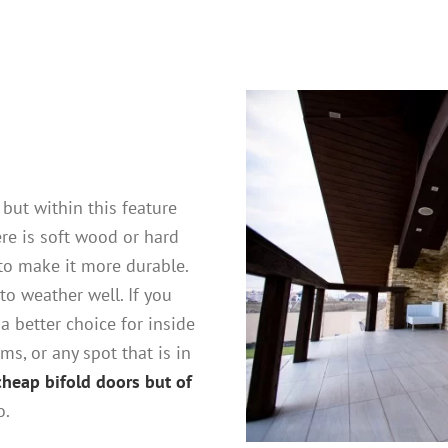
 but within this feature
ere is soft wood or hard
o make it more durable.
to weather well. If you
a better choice for inside
ms, or any spot that is in
cheap bifold doors but of
o.