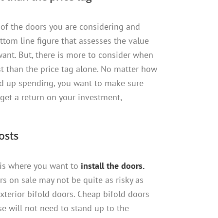
of the doors you are considering and
ttom line figure that assesses the value
want. But, there is more to consider when
st than the price tag alone. No matter how
nd up spending, you want to make sure
o get a return on your investment,
costs
 is where you want to
install the doors.
rs on sale may not be quite as risky as
xterior bifold doors. Cheap bifold doors
se will not need to stand up to the