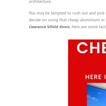
architecture.
You may be tempted to rush out and pick u
decide on using that cheap aluminium or
clearance bifold doors
, here are some fac